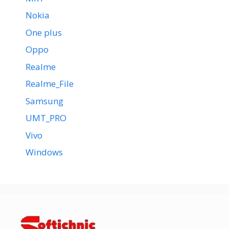
Nokia
One plus
Oppo
Realme
Realme_File
Samsung
UMT_PRO
Vivo
Windows