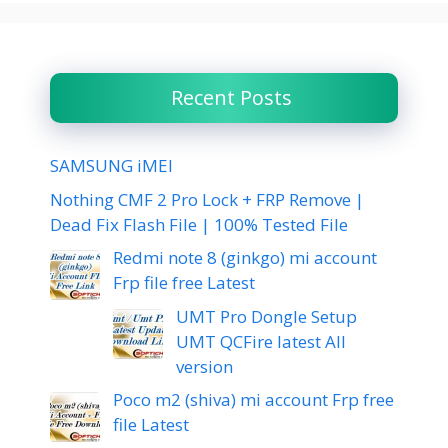
Recent Posts
SAMSUNG iMEI
Nothing CMF 2 Pro Lock + FRP Remove |
Dead Fix Flash File | 100% Tested File
Redmi note 8 (ginkgo) mi account
Frp file free Latest
UMT Pro Dongle Setup
UMT QCFire latest All
version
Poco m2 (shiva) mi account Frp free
file Latest