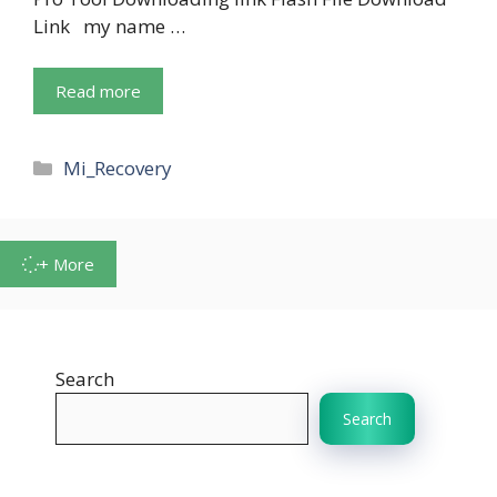
Link my name …
Read more
Categories
Mi_Recovery
+ More
Search
Search