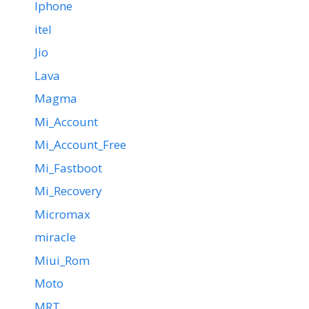
Iphone
itel
Jio
Lava
Magma
Mi_Account
Mi_Account_Free
Mi_Fastboot
Mi_Recovery
Micromax
miracle
Miui_Rom
Moto
MRT