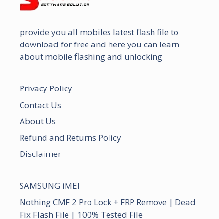
provide you all mobiles latest flash file to
download for free and here you can learn
about mobile flashing and unlocking
Privacy Policy
Contact Us
About Us
Refund and Returns Policy
Disclaimer
SAMSUNG iMEI
Nothing CMF 2 Pro Lock + FRP Remove | Dead
Fix Flash File | 100% Tested File