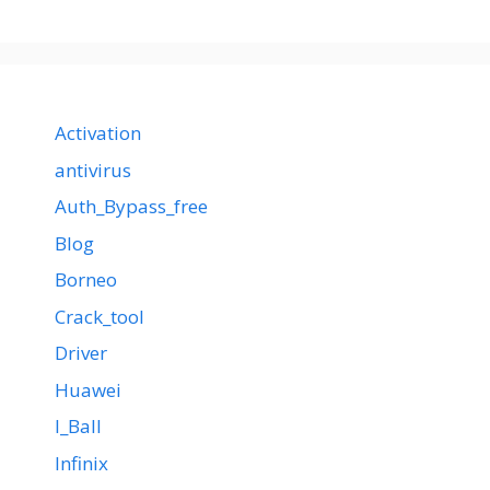
Activation
antivirus
Auth_Bypass_free
Blog
Borneo
Crack_tool
Driver
Huawei
I_Ball
Infinix