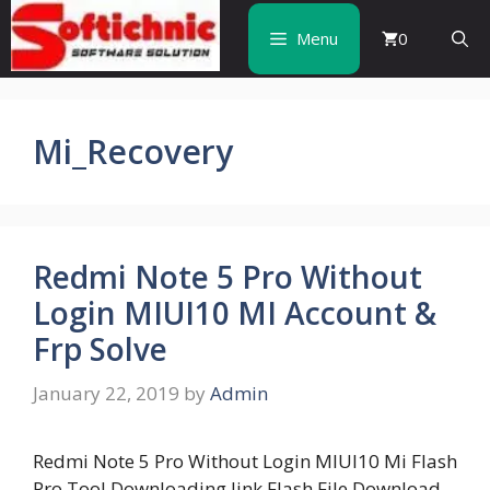
Skip
to
Menu
0
content
Mi_Recovery
Redmi Note 5 Pro Without
Login MIUI10 MI Account &
Frp Solve
January 22, 2019
by
Admin
Redmi Note 5 Pro Without Login MIUI10 Mi Flash
Pro Tool Downloading link Flash File Download