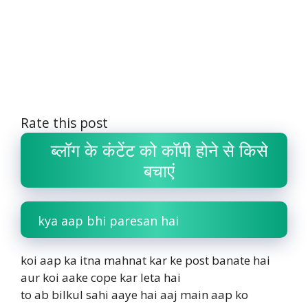
Rate this post
ब्लॉग के कंटेंट को कॉपी होने से किसे
बचाएं
kya aap bhi paresan hai
koi aap ka itna mahnat kar ke post banate hai
aur koi aake cope kar leta hai
to ab bilkul sahi aaye hai aaj main aap ko