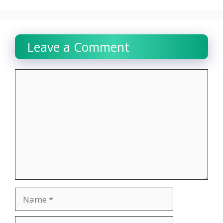
Leave a Comment
Comment
Name
Email