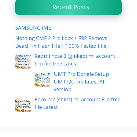
Recent Posts
SAMSUNG iMEI
Nothing CMF 2 Pro Lock + FRP Remove |
Dead Fix Flash File | 100% Tested File
Redmi note 8 (ginkgo) mi account
Frp file free Latest
UMT Pro Dongle Setup
UMT QCFire latest All
version
Poco m2 (shiva) mi account Frp free
file Latest