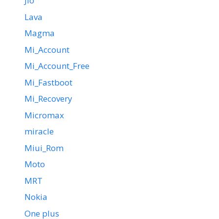
Jio
Lava
Magma
Mi_Account
Mi_Account_Free
Mi_Fastboot
Mi_Recovery
Micromax
miracle
Miui_Rom
Moto
MRT
Nokia
One plus