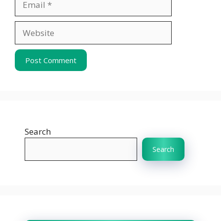
Website
Search
Search