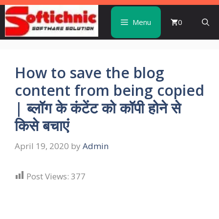
Skip
to
Menu
0
content
How to save the blog
content from being copied
| ब्लॉग के कंटेंट को कॉपी होने से
किसे बचाएं
April 19, 2020
by
Admin
Post Views:
377