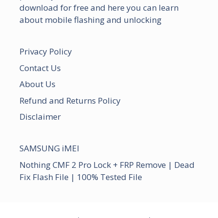
download for free and here you can learn
about mobile flashing and unlocking
Privacy Policy
Contact Us
About Us
Refund and Returns Policy
Disclaimer
SAMSUNG iMEI
Nothing CMF 2 Pro Lock + FRP Remove | Dead
Fix Flash File | 100% Tested File