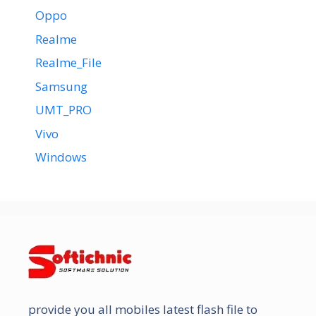
Oppo
Realme
Realme_File
Samsung
UMT_PRO
Vivo
Windows
provide you all mobiles latest flash file to