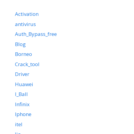
Activation
antivirus
Auth_Bypass_free
Blog
Borneo
Crack_tool
Driver
Huawei
I_Ball
Infinix
Iphone
itel