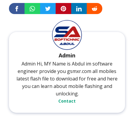
Admin
Admin Hi, MY Name is Abdul im software
engineer provide you gsmxr.com all mobiles
latest flash file to download for free and here
you can learn about mobile flashing and
unlocking.
Contact