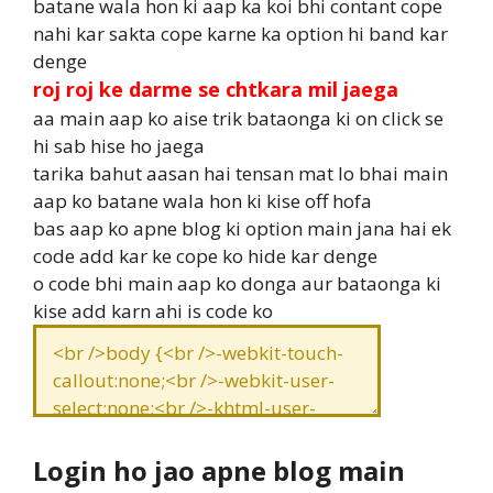
batane wala hon ki aap ka koi bhi contant cope
nahi kar sakta cope karne ka option hi band kar
denge
roj roj ke darme se chtkara mil jaega
aa main aap ko aise trik bataonga ki on click se
hi sab hise ho jaega
tarika bahut aasan hai tensan mat lo bhai main
aap ko batane wala hon ki kise off hofa
bas aap ko apne blog ki option main jana hai ek
code add kar ke cope ko hide kar denge
o code bhi main aap ko donga aur bataonga ki
kise add karn ahi is code ko
Login ho jao apne blog main