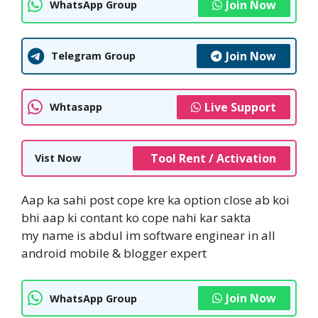
Join Now
WhatsApp Group
Join Now
Telegram Group
Live Support
Whtasapp
Tool Rent / Activation
Vist Now
Aap ka sahi post cope kre ka option close ab koi
bhi aap ki contant ko cope nahi kar sakta
my name is abdul im software enginear in all
android mobile & blogger expert
Join Now
WhatsApp Group