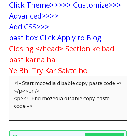
Click Theme>>>>> Customize>>>
Advanced>>>>
Add CSS>>>
past box Click Apply to Blog
Closing </head> Section ke bad
past karna hai
Ye Bhi Try Kar Sakte ho