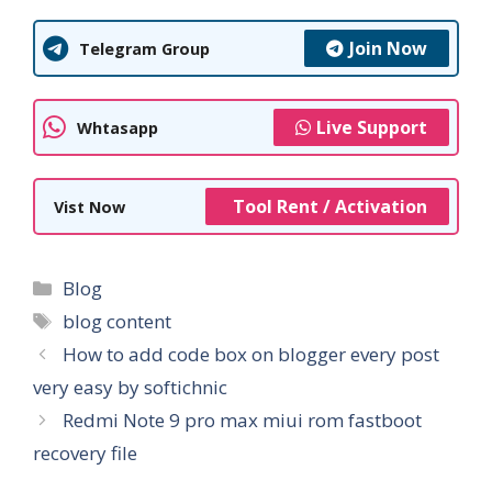
Join Now
Telegram Group
Live Support
Whtasapp
Tool Rent / Activation
Vist Now
Categories
Blog
Tags
blog content
How to add code box on blogger every post
very easy by softichnic
Redmi Note 9 pro max miui rom fastboot
recovery file