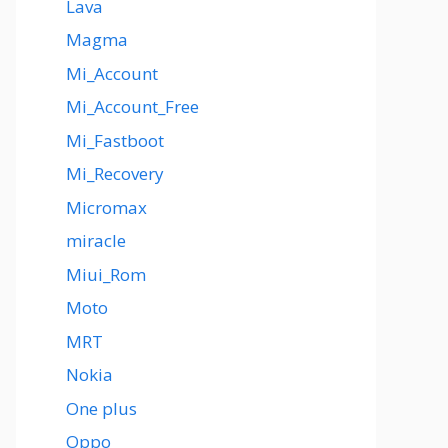
Lava
Magma
Mi_Account
Mi_Account_Free
Mi_Fastboot
Mi_Recovery
Micromax
miracle
Miui_Rom
Moto
MRT
Nokia
One plus
Oppo