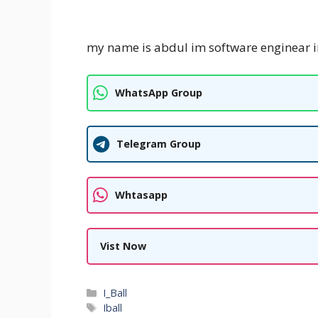
my name is abdul im software enginear i
WhatsApp Group
Telegram Group
Whtasapp
Vist Now
Categories
I_Ball
Tags
Iball