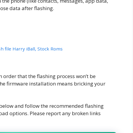
n the phone (like contacts, messages, app data,
ose data after flashing.
h file Harry iBall, Stock Roms
order that the flashing process won’t be
the firmware installation means bricking your
k below and follow the recommended flashing
oad options. Please report any broken links