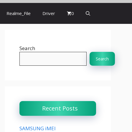
Realme_File
Driver
0
Search
Search
Recent Posts
SAMSUNG iMEI