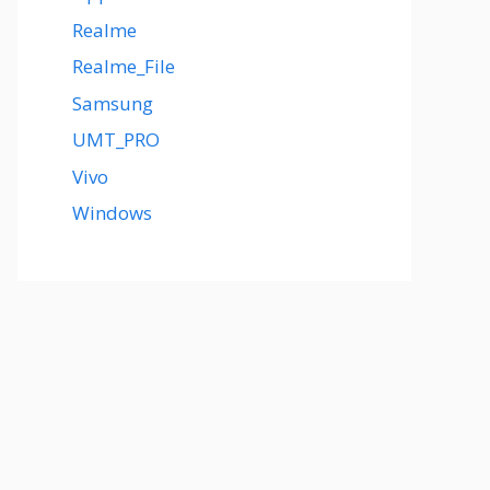
Realme
Realme_File
Samsung
UMT_PRO
Vivo
Windows