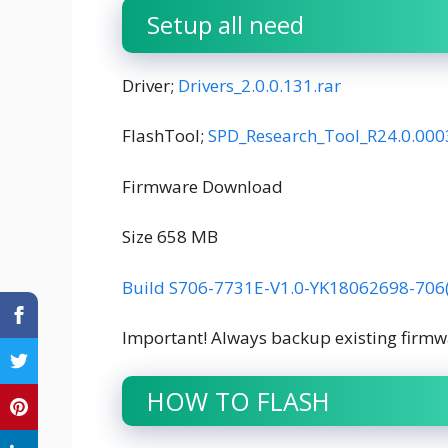
Setup all need
Driver;
Drivers_2.0.0.131.rar
FlashTool;
SPD_Research_Tool_R24.0.000
Firmware Download
Size 658 MB
Build S706-7731E-V1.0-YK18062698-706
Important! Always backup existing firmw
HOW TO FLASH