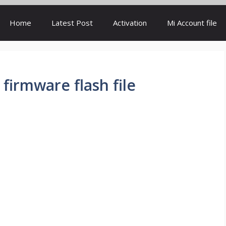
Home
Latest Post
Activation
Mi Account file
 firmware flash file