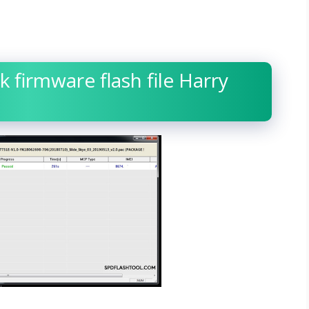
k firmware flash file Harry