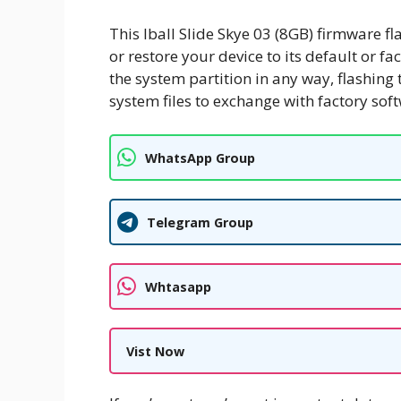
This Iball Slide Skye 03 (8GB) firmware fl
or restore your device to its default or fa
the system partition in any way, flashing 
system files to exchange with factory sof
WhatsApp Group
Telegram Group
Whtasapp
Vist Now