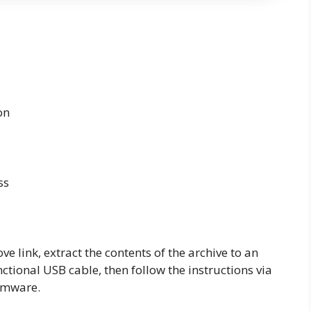
on
ss
 link, extract the contents of the archive to an
tional USB cable, then follow the instructions via
irmware.