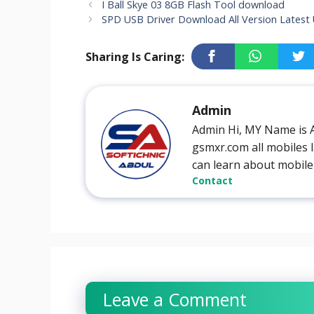
I Ball Skye 03 8GB Flash Tool download
SPD USB Driver Download All Version Latest
Sharing Is Caring:
Admin
Admin Hi, MY Name is 
gsmxr.com all mobiles l
can learn about mobile
Contact
Leave a Comment