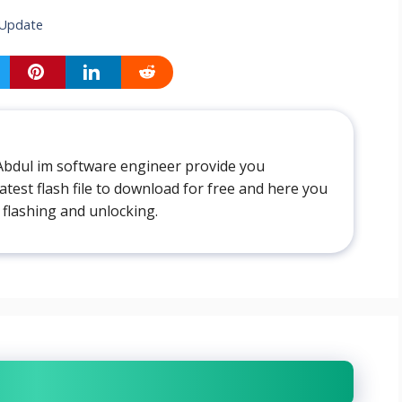
 Update
Abdul im software engineer provide you
atest flash file to download for free and here you
 flashing and unlocking.