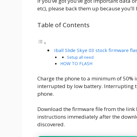
If you’ve got you’ve got important data o
etc), please back them up because you’ll l
Table of Contents
Iball Slide Skye 03 stock firmware flas
Setup all need
HOW TO FLASH
Charge the phone to a minimum of 50% in 
interrupted by low battery. Interrupting 
phone.
Download the firmware file from the lin
instructions immediately after the downl
discovered.