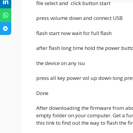
file select and click button start
press volume down and connect USB
flash start now wait for full flash
after flash long time hold the power butt
the device on any isu
press all key power vol up down long pre
Done
After downloading the firmware from above
empty folder on your computer. Get a func
this link to find out the way to flash the f