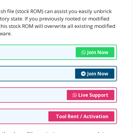
ash file (stock ROM) can assist you easily unbrick
ctory state. If you previously rooted or modified
this stock ROM will overwrite all existing modified
tware.
Join Now
Join Now
Live Support
Tool Rent / Activation