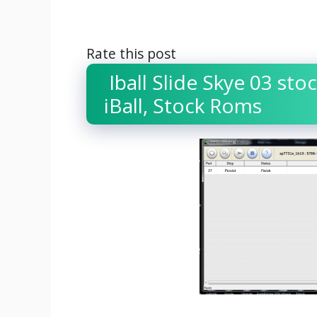
Rate this post
Iball Slide Skye 03 stoc
iBall, Stock Roms