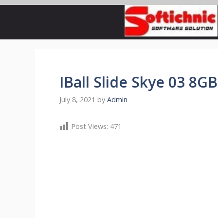
Skip
to
content
IBall Slide Skye 03 8GB
July 8, 2021
by
Admin
Post Views:
471