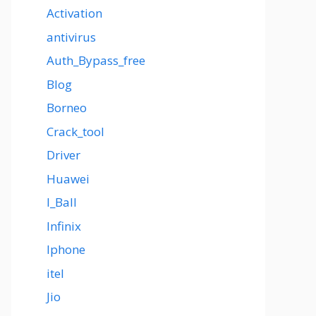
Activation
antivirus
Auth_Bypass_free
Blog
Borneo
Crack_tool
Driver
Huawei
I_Ball
Infinix
Iphone
itel
Jio