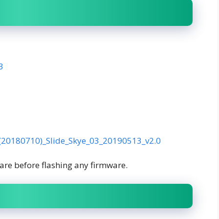
3
(20180710)_Slide_Skye_03_20190513_v2.0
are before flashing any firmware.