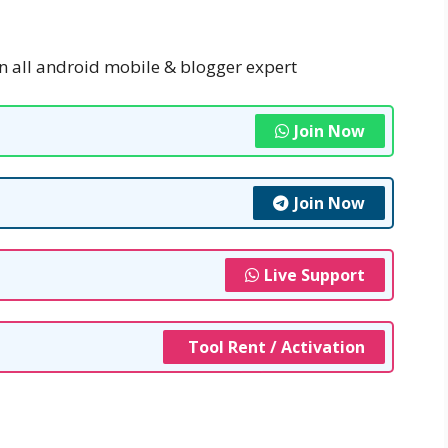
n all android mobile & blogger expert
Join Now
Join Now
Live Support
Tool Rent / Activation