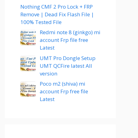
Nothing CMF 2 Pro Lock + FRP
Remove | Dead Fix Flash File |
100% Tested File
Redmi note 8 (ginkgo) mi
account Frp file free
Latest
UMT Pro Dongle Setup
UMT QCFire latest All
version
Poco m2 (shiva) mi
account Frp free file
Latest