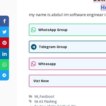
H
my name is abdul im software enginear i
WhatsApp Group
Telegram Group
Whtasapp
Vist Now
Categories
Mi_Fastboot
Tags
Mi A3 Flashing