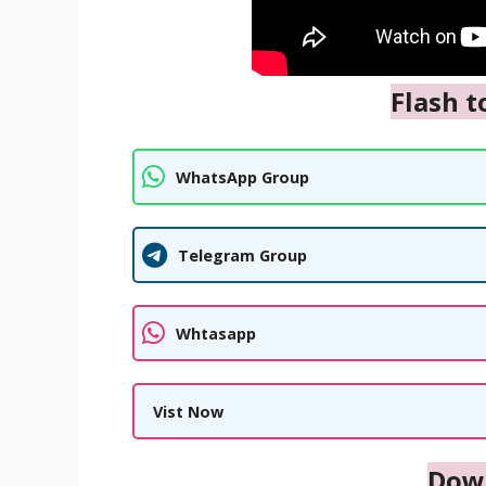
Flash t
WhatsApp Group
Telegram Group
Whtasapp
Vist Now
Dow