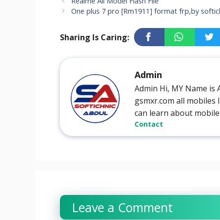
Realme All Model Flash File
One plus 7 pro [Rm1911] format frp,by softic
Sharing Is Caring:
Admin
Admin Hi, MY Name is 
gsmxr.com all mobiles l
can learn about mobile
Contact
Leave a Comment