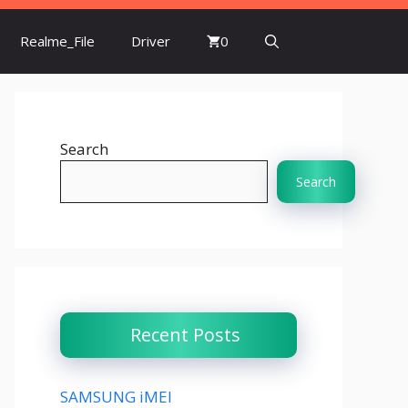
Realme_File
Driver
0
Search
Search
Recent Posts
SAMSUNG iMEI