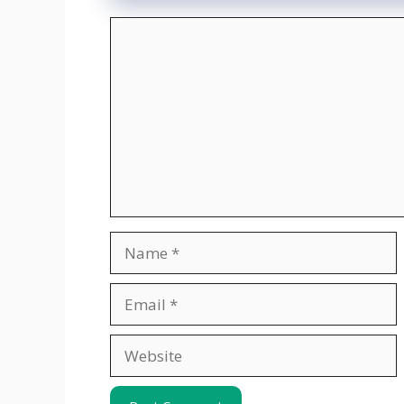
Comment
Name
Email
Website