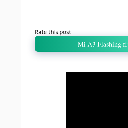
Rate this post
Mi A3 Flashing fr