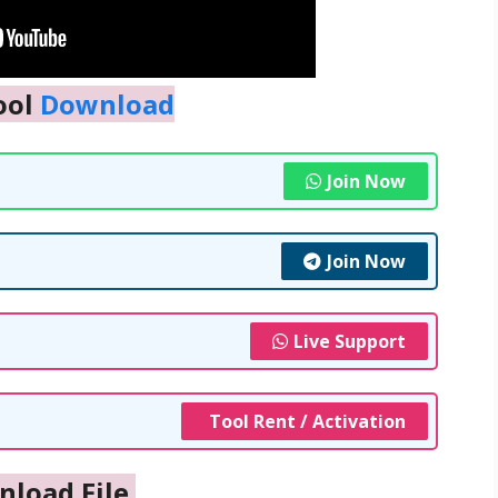
ool
Download
Join Now
Join Now
Live Support
Tool Rent / Activation
nload File