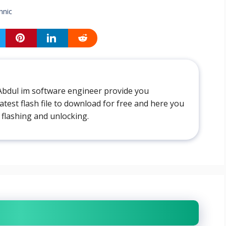
hnic
Abdul im software engineer provide you
atest flash file to download for free and here you
 flashing and unlocking.