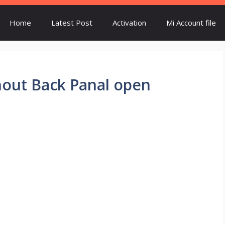
Home
Latest Post
Activation
Mi Account file
thout Back Panal open