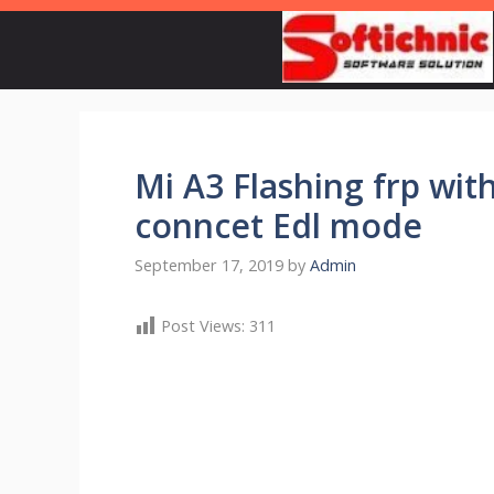
Skip
to
content
Mi A3 Flashing frp wi
conncet Edl mode
September 17, 2019
by
Admin
Post Views:
311