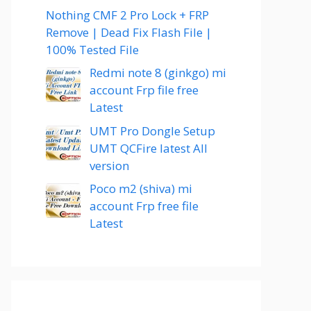
Nothing CMF 2 Pro Lock + FRP
Remove | Dead Fix Flash File |
100% Tested File
Redmi note 8 (ginkgo) mi
account Frp file free
Latest
UMT Pro Dongle Setup
UMT QCFire latest All
version
Poco m2 (shiva) mi
account Frp free file
Latest