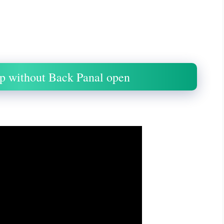
p without Back Panal open