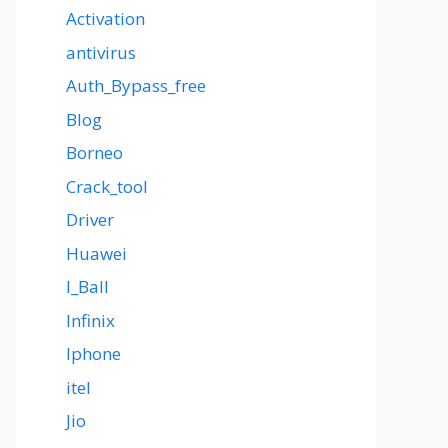
Activation
antivirus
Auth_Bypass_free
Blog
Borneo
Crack_tool
Driver
Huawei
I_Ball
Infinix
Iphone
itel
Jio