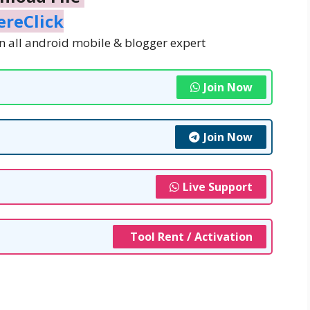
ere
Click
n all android mobile & blogger expert
Join Now
Join Now
Live Support
Tool Rent / Activation