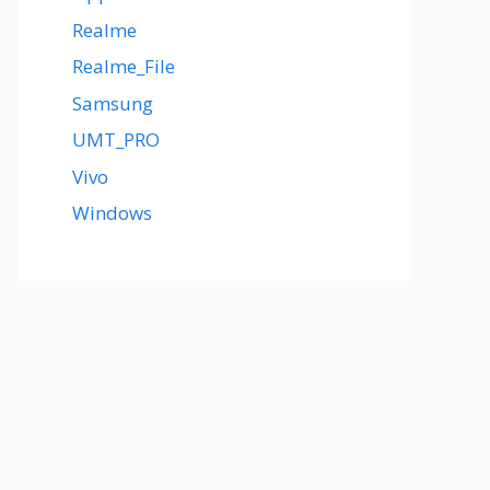
Realme
Realme_File
Samsung
UMT_PRO
Vivo
Windows