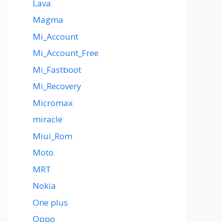
Lava
Magma
Mi_Account
Mi_Account_Free
Mi_Fastboot
Mi_Recovery
Micromax
miracle
Miui_Rom
Moto
MRT
Nokia
One plus
Oppo