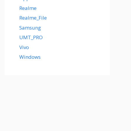
Realme
Realme_File
Samsung
UMT_PRO
Vivo
Windows