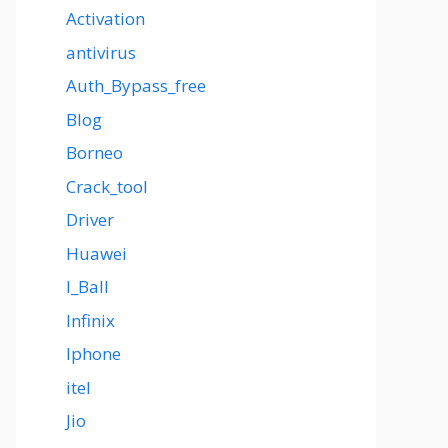
Activation
antivirus
Auth_Bypass_free
Blog
Borneo
Crack_tool
Driver
Huawei
I_Ball
Infinix
Iphone
itel
Jio