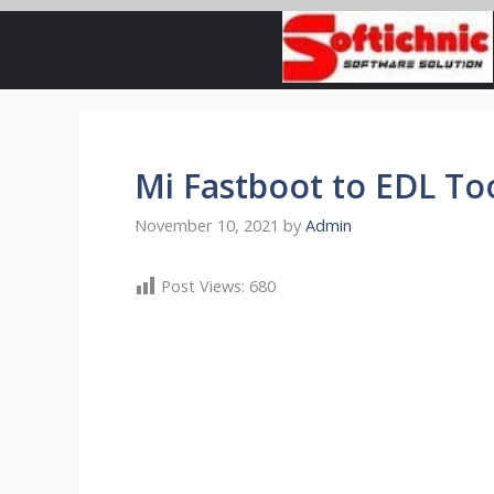
Skip
to
content
Mi Fastboot to EDL T
November 10, 2021
by
Admin
Post Views:
680