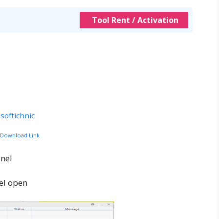
Tool Rent / Activation
softichnic
c Download Link
nel
el open