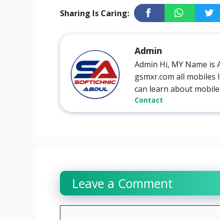
Sharing Is Caring:
Admin
Admin Hi, MY Name is 
gsmxr.com all mobiles l
can learn about mobile
Contact
Leave a Comment
Comment