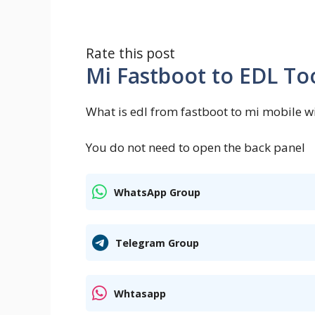
Rate this post
Mi Fastboot to EDL To
What is edl from fastboot to mi mobile wi
You do not need to open the back panel
WhatsApp Group
Telegram Group
Whtasapp