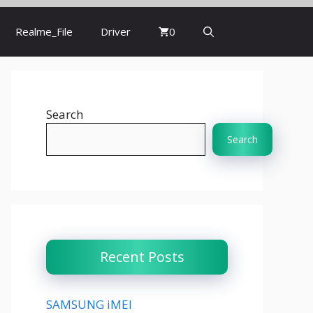
Realme_File
Driver
0
Search
Search
Recent Posts
SAMSUNG iMEI