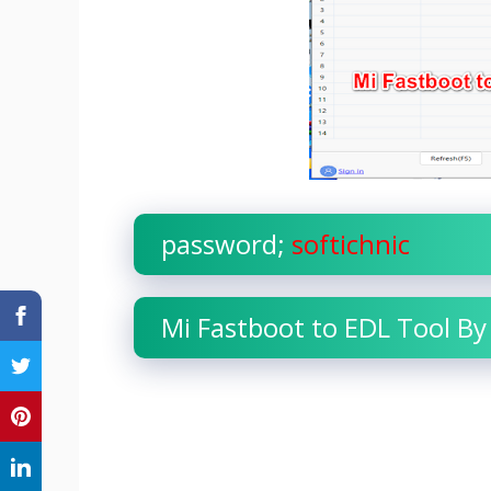
password;
softichnic
Mi Fastboot to EDL Tool By