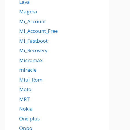
Lava
Magma
Mi_Account
Mi_Account_Free
Mi_Fastboot
Mi_Recovery
Micromax
miracle
Miui_Rom
Moto
MRT
Nokia
One plus
Oppo