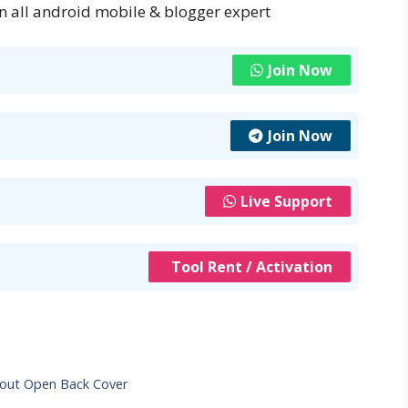
n all android mobile & blogger expert
Join Now
Join Now
Live Support
Tool Rent / Activation
hout Open Back Cover