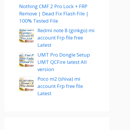
Nothing CMF 2 Pro Lock + FRP
Remove | Dead Fix Flash File |
100% Tested File
Redmi note 8 (ginkgo) mi
account Frp file free
Latest
UMT Pro Dongle Setup
UMT QCFire latest All
version
Poco m2 (shiva) mi
account Frp free file
Latest