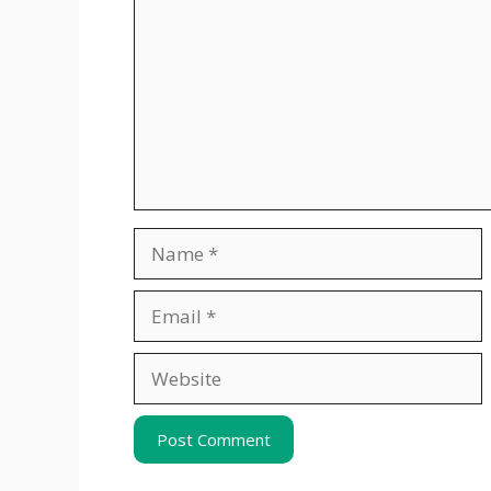
Name
Email
Website