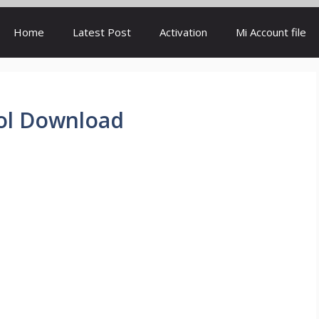
Home
Latest Post
Activation
Mi Account file
ool Download