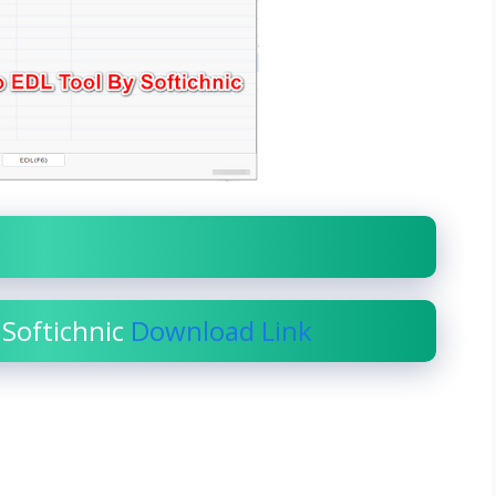
 Softichnic
Download Link