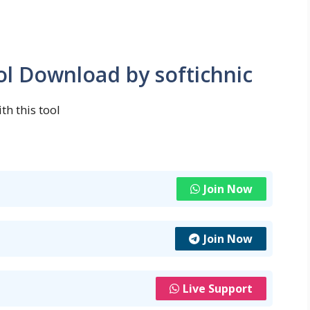
ol Download by softichnic
th this tool
Join Now
Join Now
Live Support