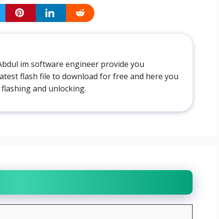
Abdul im software engineer provide you
atest flash file to download for free and here you
 flashing and unlocking.