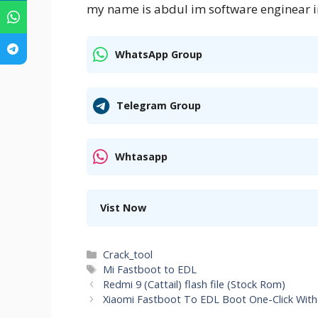
my name is abdul im software enginear i
WhatsApp Group
Telegram Group
Whtasapp
Vist Now
Categories
Crack_tool
Tags
Mi Fastboot to EDL
Redmi 9 (Cattail) flash file (Stock Rom)
Xiaomi Fastboot To EDL Boot One-Click Wit