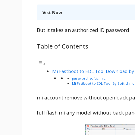
Vist Now
But it takes an authorized ID password
Table of Contents
Mi Fastboot to EDL Tool Download by 
password; softichnic
Mi Fastboot to EDL Tool By Softichni
mi account remove without open back pa
full flash mi any model without back pan