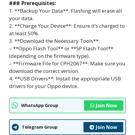
### Prerequisites:
1. **Backup Your Data**: Flashing will erase all
your data.
2. **Charge Your Device**: Ensure it’s charged to
at least 50%.
3. **Download the Necessary Tools**:
– **Oppo Flash Tool** or **SP Flash Tool**
(depending on the firmware type).
– **Firmware File for CPH2067**: Make sure you
download the correct version.
4. **USB Drivers**: Install the appropriate USB
drivers for your Oppo device.
Join Now
WhatsApp Group
Join Now
Telegram Group