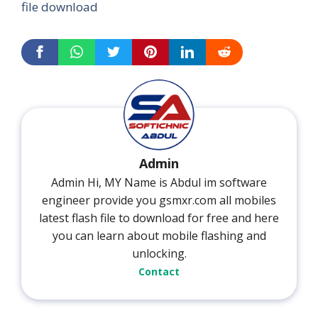
file download
Admin
Admin Hi, MY Name is Abdul im software
engineer provide you gsmxr.com all mobiles
latest flash file to download for free and here
you can learn about mobile flashing and
unlocking.
Contact