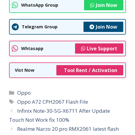
Join Now
WhatsApp Group
Join Now
Telegram Group
Live Support
Whtasapp
Tool Rent / Activation
Vist Now
Categories
Oppo
Tags
Oppo A72 CPH2067 Flash File
Infinix Note-30-5G-X6711 After Update
Touch Not Work fix 100%
Realme Narzo 20 pro RMX2061 latest flash