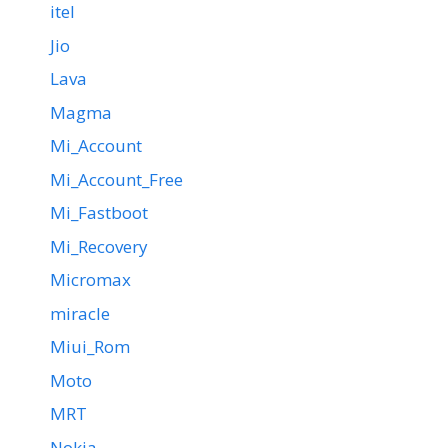
itel
Jio
Lava
Magma
Mi_Account
Mi_Account_Free
Mi_Fastboot
Mi_Recovery
Micromax
miracle
Miui_Rom
Moto
MRT
Nokia