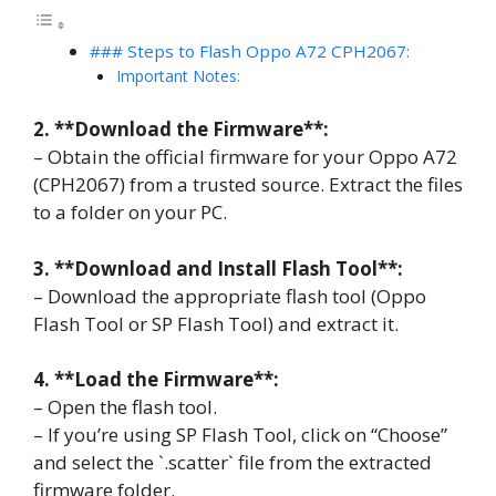
### Steps to Flash Oppo A72 CPH2067:
Important Notes:
2. **Download the Firmware**:
– Obtain the official firmware for your Oppo A72
(CPH2067) from a trusted source. Extract the files
to a folder on your PC.
3. **Download and Install Flash Tool**:
– Download the appropriate flash tool (Oppo
Flash Tool or SP Flash Tool) and extract it.
4. **Load the Firmware**:
– Open the flash tool.
– If you’re using SP Flash Tool, click on “Choose”
and select the `.scatter` file from the extracted
firmware folder.