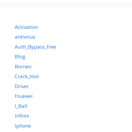
Activation
antivirus
Auth_Bypass_free
Blog
Borneo
Crack_tool
Driver
Huawei
I_Ball
Infinix
Iphone