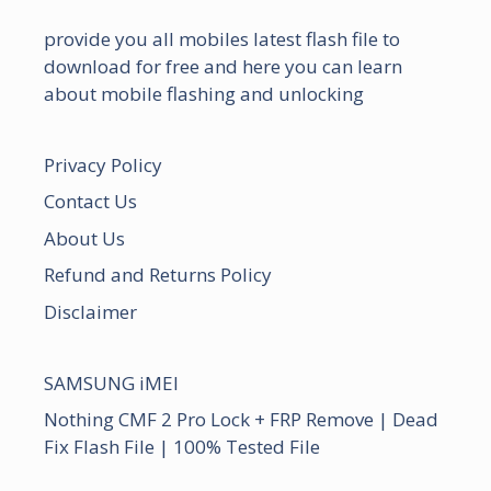
provide you all mobiles latest flash file to
download for free and here you can learn
about mobile flashing and unlocking
Privacy Policy
Contact Us
About Us
Refund and Returns Policy
Disclaimer
SAMSUNG iMEI
Nothing CMF 2 Pro Lock + FRP Remove | Dead
Fix Flash File | 100% Tested File