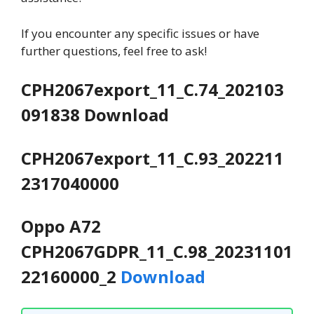
If you encounter any specific issues or have
further questions, feel free to ask!
CPH2067export_11_C.74_202103
091838 Download
CPH2067export_11_C.93_202211
2317040000
Oppo A72
CPH2067GDPR_11_C.98_20231101
22160000_2
Download