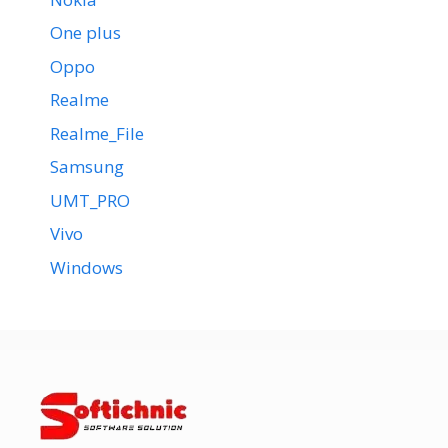
One plus
Oppo
Realme
Realme_File
Samsung
UMT_PRO
Vivo
Windows