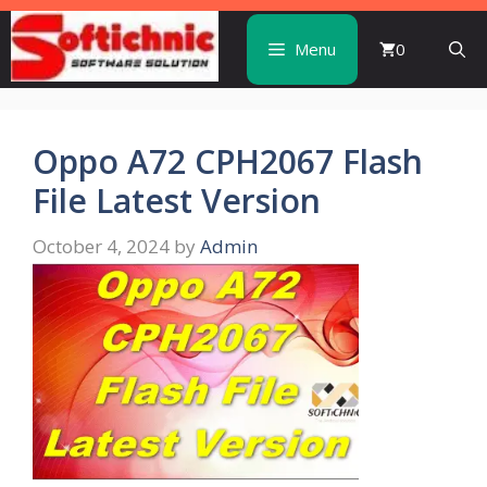
Skip
to
Menu
0
content
Oppo A72 CPH2067 Flash
File Latest Version
October 4, 2024
by
Admin