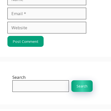
Email
Website
Search
Search