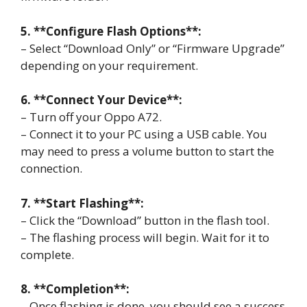
5. **Configure Flash Options**:
– Select “Download Only” or “Firmware Upgrade”
depending on your requirement.
6. **Connect Your Device**:
– Turn off your Oppo A72.
– Connect it to your PC using a USB cable. You
may need to press a volume button to start the
connection.
7. **Start Flashing**:
– Click the “Download” button in the flash tool.
– The flashing process will begin. Wait for it to
complete.
8. **Completion**:
– Once flashing is done, you should see a success