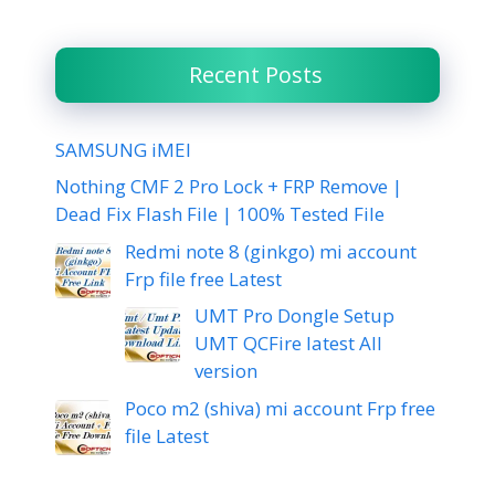
Recent Posts
SAMSUNG iMEI
Nothing CMF 2 Pro Lock + FRP Remove |
Dead Fix Flash File | 100% Tested File
Redmi note 8 (ginkgo) mi account
Frp file free Latest
UMT Pro Dongle Setup
UMT QCFire latest All
version
Poco m2 (shiva) mi account Frp free
file Latest