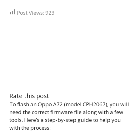
Post Views:
923
Rate this post
To flash an Oppo A72 (model CPH2067), you will
need the correct firmware file along with a few
tools. Here’s a step-by-step guide to help you
with the process: