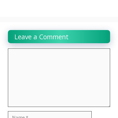
Leave a Comment
Comment
Name