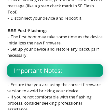
message (like a green check mark in SP Flash
Tool).
– Disconnect your device and reboot it.
### Post-Flashing:
– The first boot may take some time as the device
initializes the new firmware.
– Set up your device and restore any backups if
necessary.
Important Notes:
– Ensure that you are using the correct firmware
version to avoid bricking your device.
– If you’re not comfortable with the flashing
process, consider seeking professional
assistance.