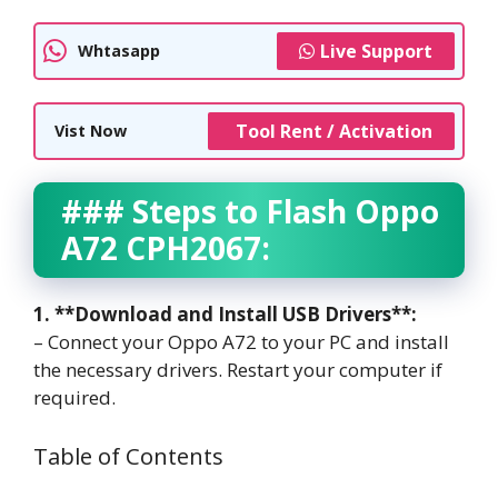
Live Support
Whtasapp
Tool Rent / Activation
Vist Now
### Steps to Flash Oppo
A72 CPH2067:
1. **Download and Install USB Drivers**:
– Connect your Oppo A72 to your PC and install
the necessary drivers. Restart your computer if
required.
Table of Contents