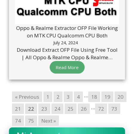
Oppo & Realme Extractor OFP File Working
on MTK CPU Qualcomm CPU Both
July 24, 2024
Download Extract OFP File Using Free Tool
| All Oppo & Realme Oppo & Realme…
Read More
…
« Previous
1
2
3
4
18
19
20
…
21
22
23
24
25
26
72
73
74
75
Next »