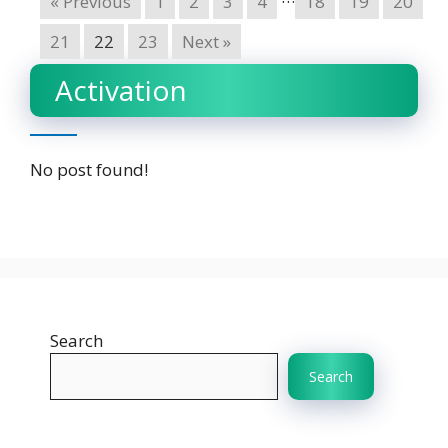
« Previous
1
2
3
4
18
19
20
21
22
23
Next »
Activation
No post found!
Search
Search