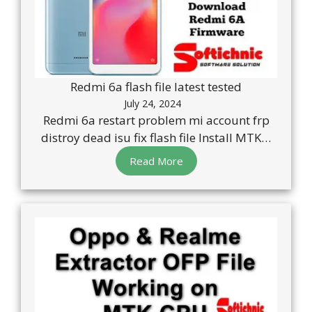
Redmi 6a flash file latest tested
July 24, 2024
Redmi 6a restart problem mi account frp
distroy dead isu fix flash file Install MTK…
Read More