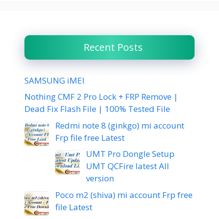
Recent Posts
SAMSUNG iMEI
Nothing CMF 2 Pro Lock + FRP Remove |
Dead Fix Flash File | 100% Tested File
Redmi note 8 (ginkgo) mi account
Frp file free Latest
UMT Pro Dongle Setup
UMT QCFire latest All
version
Poco m2 (shiva) mi account Frp free
file Latest