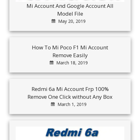
Mi Account And Google Account All
Model File
May 20, 2019
How To Mi Poco F1 Mi Account
Remove Easily
March 18, 2019
Redmi 6a Mi Account Frp 100%
Remove One Click without Any Box
March 1, 2019