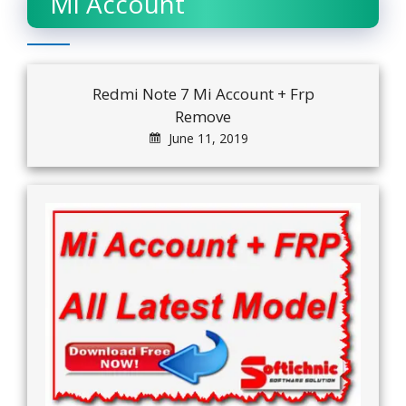
Mi Account
Redmi Note 7 Mi Account + Frp
Remove
June 11, 2019