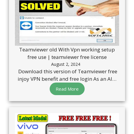
Teamviewer old With Vpn working setup
free use | teamviewer free license
August 2, 2024
Download this version of Teamviewer free
injoy VPN benefit and free login As an AI…
Read More