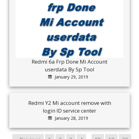
Redmi 6a Frp Done Mi Account
userdata By Sp Tool
January 29, 2019
Redmi Y2 Mi account remove with
login ID service center
January 28, 2019
…