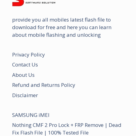
provide you all mobiles latest flash file to
download for free and here you can learn
about mobile flashing and unlocking
Privacy Policy
Contact Us
About Us
Refund and Returns Policy
Disclaimer
SAMSUNG iMEI
Nothing CMF 2 Pro Lock + FRP Remove | Dead
Fix Flash File | 100% Tested File