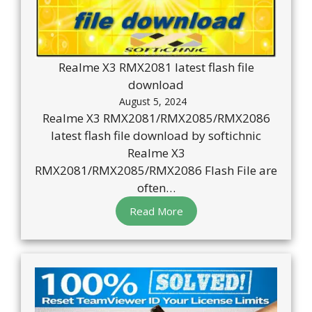
Realme X3 RMX2081 latest flash file
download
August 5, 2024
Realme X3 RMX2081/RMX2085/RMX2086
latest flash file download by softichnic
Realme X3
RMX2081/RMX2085/RMX2086 Flash File are
often…
Read More