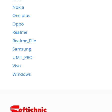
Nokia
One plus
Oppo
Realme
Realme_File
Samsung
UMT_PRO
Vivo
Windows