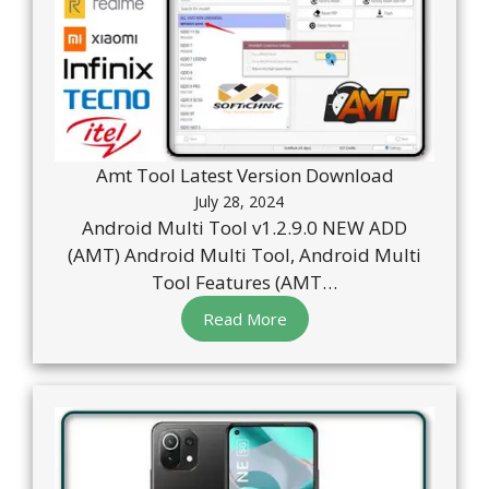
Amt Tool Latest Version Download
July 28, 2024
Android Multi Tool v1.2.9.0 NEW ADD
(AMT) Android Multi Tool, Android Multi
Tool Features (AMT…
Read More