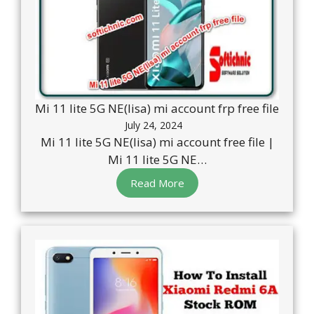
Mi 11 lite 5G NE(lisa) mi account frp free file
July 24, 2024
Mi 11 lite 5G NE(lisa) mi account free file |
Mi 11 lite 5G NE…
Read More