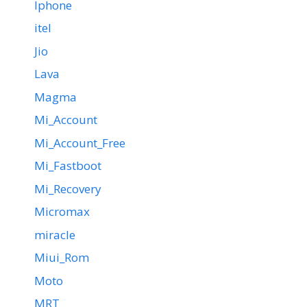
Iphone
itel
Jio
Lava
Magma
Mi_Account
Mi_Account_Free
Mi_Fastboot
Mi_Recovery
Micromax
miracle
Miui_Rom
Moto
MRT