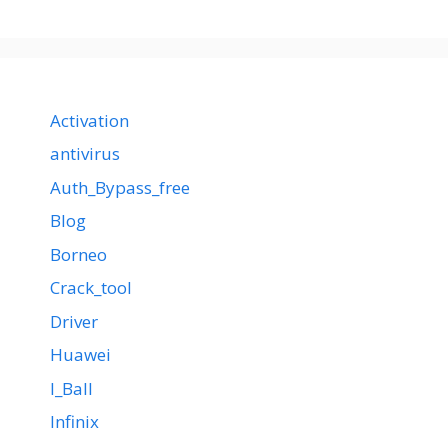
Activation
antivirus
Auth_Bypass_free
Blog
Borneo
Crack_tool
Driver
Huawei
I_Ball
Infinix