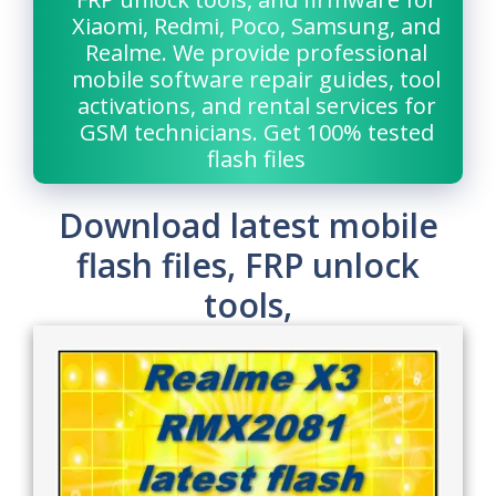
Xiaomi, Redmi, Poco, Samsung, and
Realme. We provide professional
mobile software repair guides, tool
activations, and rental services for
GSM technicians. Get 100% tested
flash files
Download latest mobile
flash files, FRP unlock
tools,