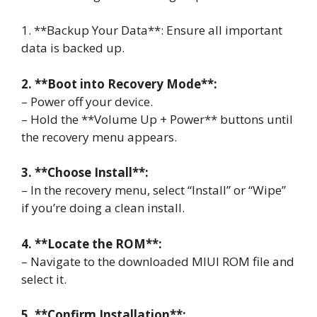
1. **Backup Your Data**: Ensure all important
data is backed up.
2. **Boot into Recovery Mode**:
– Power off your device.
– Hold the **Volume Up + Power** buttons until
the recovery menu appears.
3. **Choose Install**:
– In the recovery menu, select “Install” or “Wipe”
if you’re doing a clean install.
4. **Locate the ROM**:
– Navigate to the downloaded MIUI ROM file and
select it.
5. **Confirm Installation**: