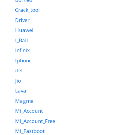
Crack_tool
Driver
Huawei
I_Ball
Infinix
Iphone
itel
Jio
Lava
Magma
Mi_Account
Mi_Account_Free
Mi_Fastboot