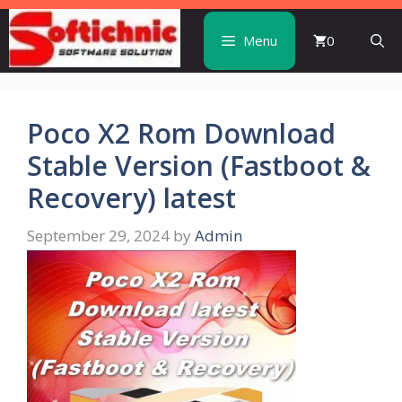
Skip
to
Menu
0
content
Poco X2 Rom Download
Stable Version (Fastboot &
Recovery) latest
September 29, 2024
by
Admin