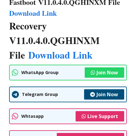
Fastboot V11.0.4.0.QGHINXM File
Download Link
Recovery
V11.0.4.0.QGHINXM
File
Download Link
Join Now
WhatsApp Group
Join Now
Telegram Group
Live Support
Whtasapp