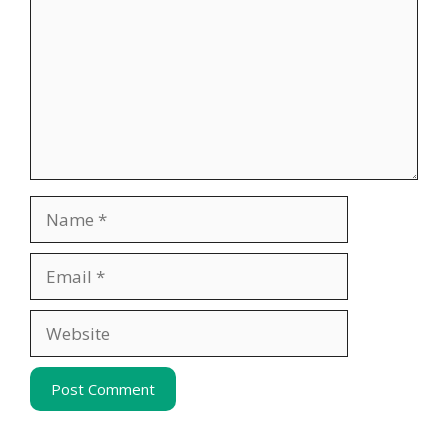
Name
Email
Website