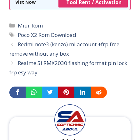
Tool Rent / Activation
Vist Now
Categories
Miui_Rom
Tags
Poco X2 Rom Download
Redmi note3 (kenzo) mi account +frp free
remove without any box
Realme 5i RMX2030 flashing format pin lock
frp esy way