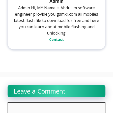
Admin
Admin Hi, MY Name is Abdul im software
engineer provide you gsmxr.com all mobiles
latest flash file to download for free and here
you can learn about mobile flashing and
unlocking.
Contact
Leave a Comment
Comment