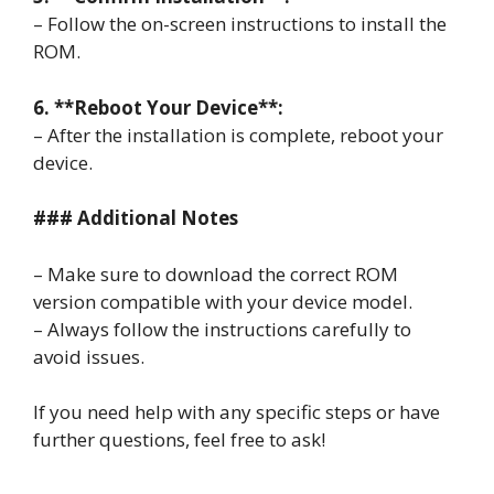
– Follow the on-screen instructions to install the
ROM.
6. **Reboot Your Device**:
– After the installation is complete, reboot your
device.
### Additional Notes
– Make sure to download the correct ROM
version compatible with your device model.
– Always follow the instructions carefully to
avoid issues.
If you need help with any specific steps or have
further questions, feel free to ask!