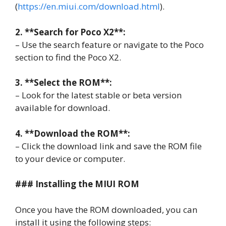
(
https://en.miui.com/download.html
).
2. **Search for Poco X2**:
– Use the search feature or navigate to the Poco
section to find the Poco X2.
3. **Select the ROM**:
– Look for the latest stable or beta version
available for download.
4. **Download the ROM**:
– Click the download link and save the ROM file
to your device or computer.
### Installing the MIUI ROM
Once you have the ROM downloaded, you can
install it using the following steps: