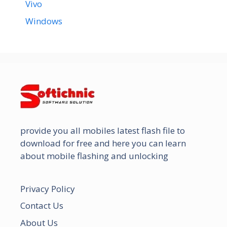
Vivo
Windows
provide you all mobiles latest flash file to
download for free and here you can learn
about mobile flashing and unlocking
Privacy Policy
Contact Us
About Us