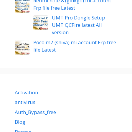
Redmi note 8 (ginkgo) mi account
Frp file free Latest
UMT Pro Dongle Setup
UMT QCFire latest All
version
Poco m2 (shiva) mi account Frp free
file Latest
Activation
antivirus
Auth_Bypass_free
Blog
Borneo