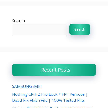
Search
Search
Recent Posts
SAMSUNG iMEI
Nothing CMF 2 Pro Lock + FRP Remove |
Dead Fix Flash File | 100% Tested File