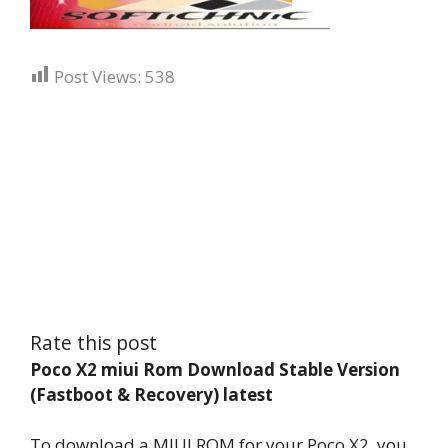
Post Views:
538
Rate this post
Poco X2 miui Rom Download Stable Version
(Fastboot & Recovery) latest
To download a MIUI ROM for your Poco X2, you