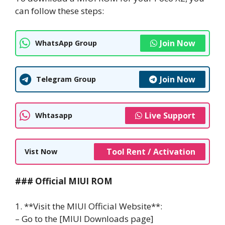
can follow these steps:
Join Now
WhatsApp Group
Join Now
Telegram Group
Live Support
Whtasapp
Tool Rent / Activation
Vist Now
### Official MIUI ROM
1. **Visit the MIUI Official Website**:
– Go to the [MIUI Downloads page]