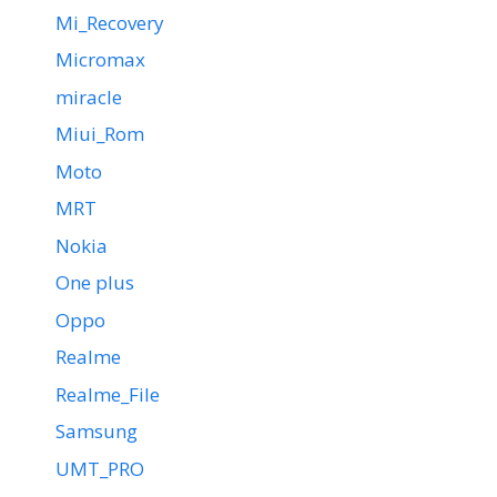
Mi_Recovery
Micromax
miracle
Miui_Rom
Moto
MRT
Nokia
One plus
Oppo
Realme
Realme_File
Samsung
UMT_PRO