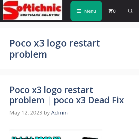
Skip
to
Menu
0
content
Poco x3 logo restart
problem
Poco x3 logo restart
problem | poco x3 Dead Fix
May 12, 2023
by
Admin