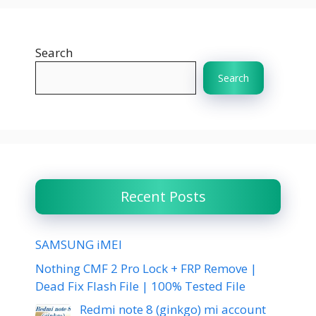
Search
Search
Recent Posts
SAMSUNG iMEI
Nothing CMF 2 Pro Lock + FRP Remove |
Dead Fix Flash File | 100% Tested File
Redmi note 8 (ginkgo) mi account