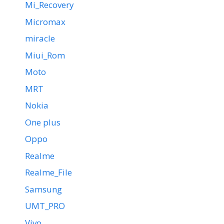
Mi_Recovery
Micromax
miracle
Miui_Rom
Moto
MRT
Nokia
One plus
Oppo
Realme
Realme_File
Samsung
UMT_PRO
Vivo