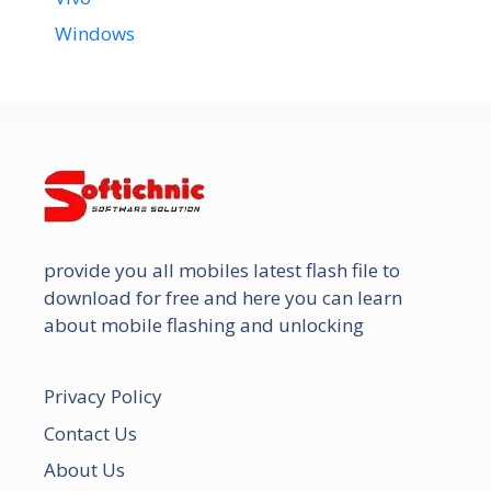
Windows
provide you all mobiles latest flash file to
download for free and here you can learn
about mobile flashing and unlocking
Privacy Policy
Contact Us
About Us