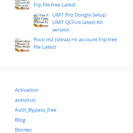
Frp file free Latest
UMT Pro Dongle Setup
UMT QCFire latest All
version
Poco m2 (shiva) mi account Frp free
file Latest
Activation
antivirus
Auth_Bypass_free
Blog
Borneo