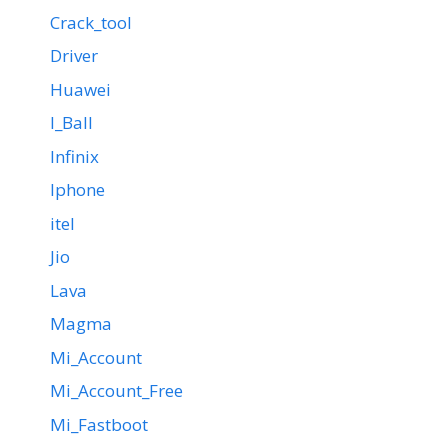
Crack_tool
Driver
Huawei
I_Ball
Infinix
Iphone
itel
Jio
Lava
Magma
Mi_Account
Mi_Account_Free
Mi_Fastboot