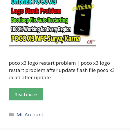
poco x3 logo restart problem | poco x3 logo
restart problem after update flash file poco x3
dead after update …
Read more
Categories
Mi_Account