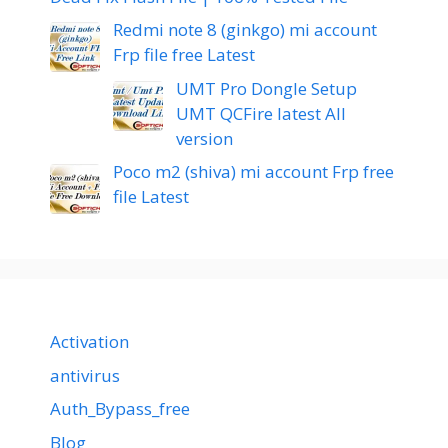
Redmi note 8 (ginkgo) mi account
Frp file free Latest
UMT Pro Dongle Setup
UMT QCFire latest All
version
Poco m2 (shiva) mi account Frp free
file Latest
Activation
antivirus
Auth_Bypass_free
Blog