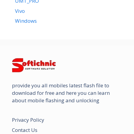
UMT_PRO
Vivo
Windows
provide you all mobiles latest flash file to
download for free and here you can learn
about mobile flashing and unlocking
Privacy Policy
Contact Us