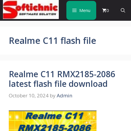
Skip
to
Menu
0
content
Realme C11 flash file
Realme C11 RMX2185-2086
latest flash file download
October 10, 2024
by
Admin