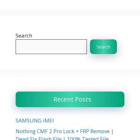
Search
Search
Recent Posts
SAMSUNG iMEI
Nothing CMF 2 Pro Lock + FRP Remove |
Dead Fix Flash File | 100% Tested File