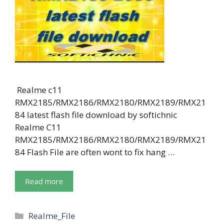
Realme c11
RMX2185/RMX2186/RMX2180/RMX2189/RMX21
84 latest flash file download by softichnic
Realme C11
RMX2185/RMX2186/RMX2180/RMX2189/RMX21
84 Flash File are often wont to fix hang …
Read more
Categories
Realme_File