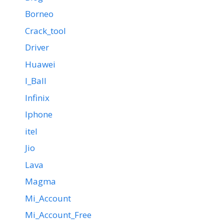
Borneo
Crack_tool
Driver
Huawei
I_Ball
Infinix
Iphone
itel
Jio
Lava
Magma
Mi_Account
Mi_Account_Free