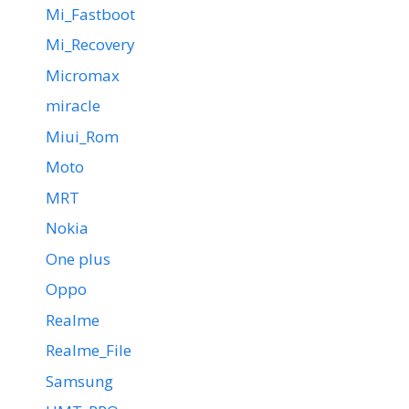
Mi_Fastboot
Mi_Recovery
Micromax
miracle
Miui_Rom
Moto
MRT
Nokia
One plus
Oppo
Realme
Realme_File
Samsung