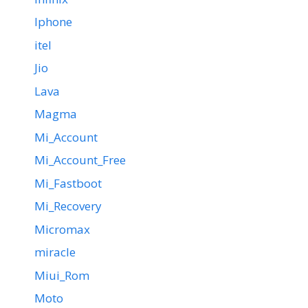
Iphone
itel
Jio
Lava
Magma
Mi_Account
Mi_Account_Free
Mi_Fastboot
Mi_Recovery
Micromax
miracle
Miui_Rom
Moto