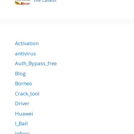
Activation
antivirus
Auth_Bypass_free
Blog
Borneo
Crack_tool
Driver
Huawei
I_Ball
Infinix