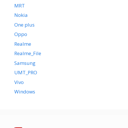
MRT
Nokia
One plus
Oppo
Realme
Realme_File
Samsung
UMT_PRO
Vivo
Windows