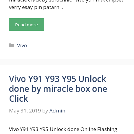
verry esay pin patarn …
Read more
Categories
Vivo
Vivo Y91 Y93 Y95 Unlock
done by miracle box one
Click
May 31, 2019
by
Admin
Vivo Y91 Y93 Y95 Unlock done Online Flashing