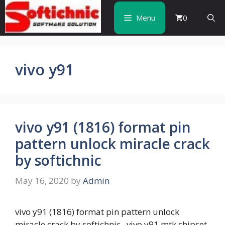
Skip
to
Menu
0
content
vivo y91
vivo y91 (1816) format pin
pattern unlock miracle crack
by softichnic
May 16, 2020
by
Admin
vivo y91 (1816) format pin pattern unlock
miracle crack by softichnic vivo y91 mtk chipset