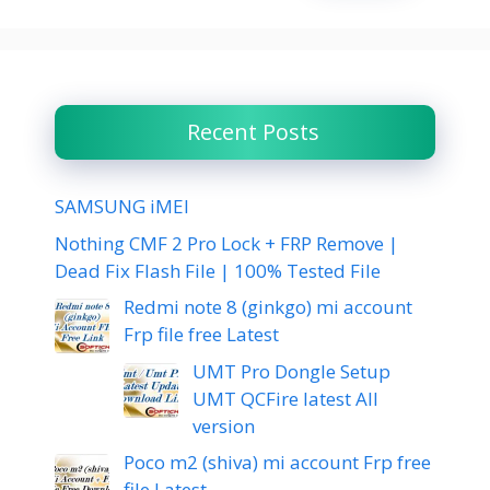
Recent Posts
SAMSUNG iMEI
Nothing CMF 2 Pro Lock + FRP Remove |
Dead Fix Flash File | 100% Tested File
Redmi note 8 (ginkgo) mi account
Frp file free Latest
UMT Pro Dongle Setup
UMT QCFire latest All
version
Poco m2 (shiva) mi account Frp free
file Latest