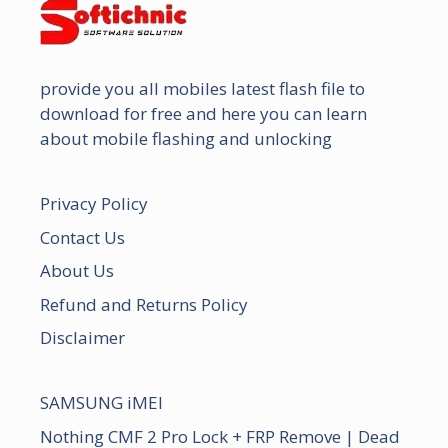
provide you all mobiles latest flash file to
download for free and here you can learn
about mobile flashing and unlocking
Privacy Policy
Contact Us
About Us
Refund and Returns Policy
Disclaimer
SAMSUNG iMEI
Nothing CMF 2 Pro Lock + FRP Remove | Dead