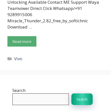
Unlocking Available Contact ME Support Waya
Teamviwer Direct Click Whatsapp/+91
9289915006
Miracle_Thunder_2.82_free_by_softichnic
Download …
Read more
Categories
Vivo
Search
Search