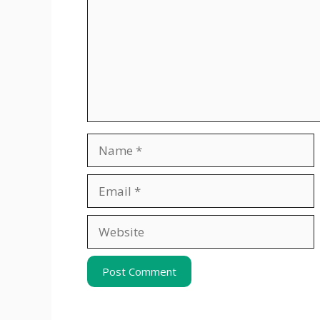
Name
Email
Website