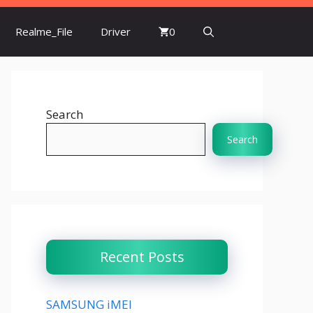
Realme_File
Driver
0
Search
Search
Recent Posts
SAMSUNG iMEI