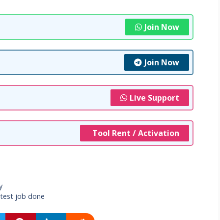
Join Now
Join Now
Live Support
Tool Rent / Activation
y
atest job done