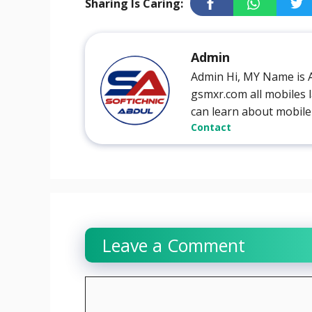
Sharing Is Caring:
Admin
Admin Hi, MY Name is 
gsmxr.com all mobiles l
can learn about mobile
Contact
Leave a Comment
Comment