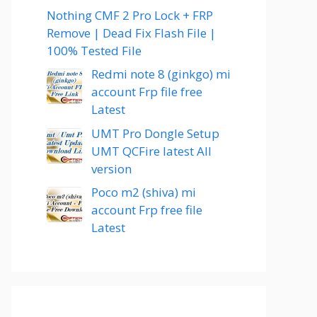
Nothing CMF 2 Pro Lock + FRP
Remove | Dead Fix Flash File |
100% Tested File
Redmi note 8 (ginkgo) mi
account Frp file free
Latest
UMT Pro Dongle Setup
UMT QCFire latest All
version
Poco m2 (shiva) mi
account Frp free file
Latest