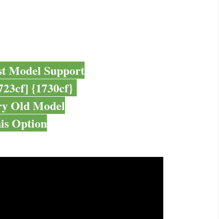
st Model Support
723cf] {1730cf}
ry Old Model
is Option