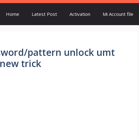
Home
Latest Post
Activation
Mi Account file
ssword/pattern unlock umt
.new trick