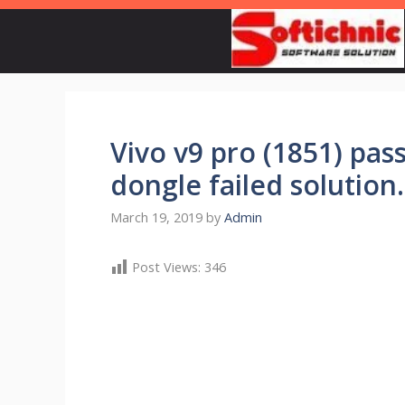
Skip
to
content
Vivo v9 pro (1851) pa
dongle failed solution
March 19, 2019
by
Admin
Post Views:
346