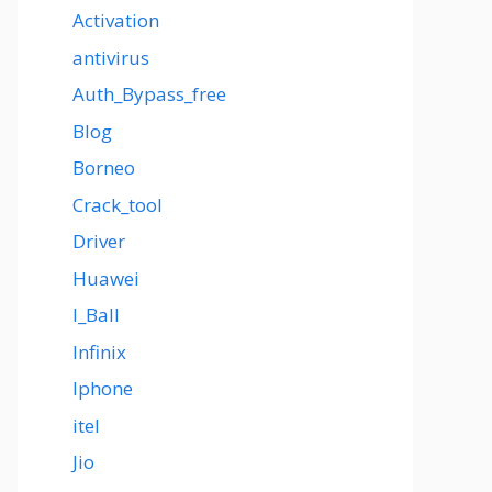
Activation
antivirus
Auth_Bypass_free
Blog
Borneo
Crack_tool
Driver
Huawei
I_Ball
Infinix
Iphone
itel
Jio