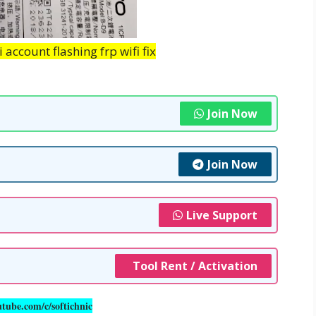
account flashing frp wifi fix
Join Now
Join Now
Live Support
Tool Rent / Activation
utube.com/c/softichnic