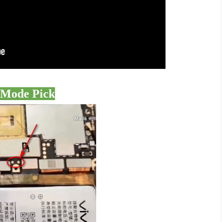
 Mode Pick