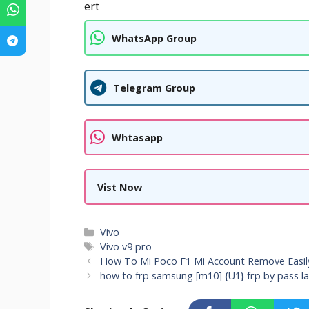
ert
WhatsApp Group
Telegram Group
Whtasapp
Vist Now
Categories
Vivo
Tags
Vivo v9 pro
How To Mi Poco F1 Mi Account Remove Easil
how to frp samsung [m10] {U1} frp by pass l