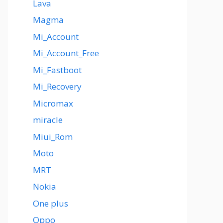
Lava
Magma
Mi_Account
Mi_Account_Free
Mi_Fastboot
Mi_Recovery
Micromax
miracle
Miui_Rom
Moto
MRT
Nokia
One plus
Oppo