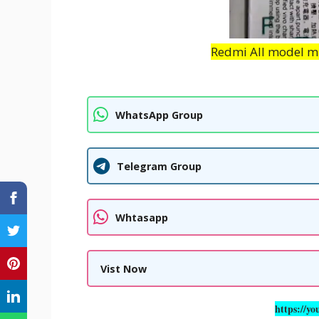
Redmi All model mi 
WhatsApp Group
Telegram Group
Whtasapp
Vist Now
https://yo