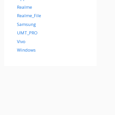
Realme
Realme_File
Samsung
UMT_PRO
Vivo
Windows