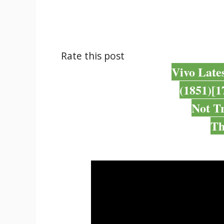
Rate this post
Vivo Late
(1851)[1
Not T
Th