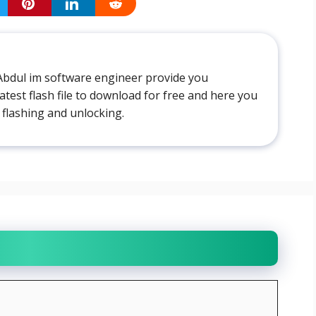
Abdul im software engineer provide you
atest flash file to download for free and here you
 flashing and unlocking.