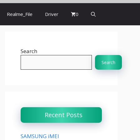
Realme_File
Driver
0
Search
Search
Recent Posts
SAMSUNG iMEI