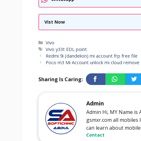
Vist Now
Categories
Vivo
Tags
Vivo y33t EDL point
Redmi 9i (dandelion) mi account frp free file
Poco m3 Mi Account unlock mi cloud remove 
Sharing Is Caring:
Admin
Admin Hi, MY Name is 
gsmxr.com all mobiles l
can learn about mobile
Contact