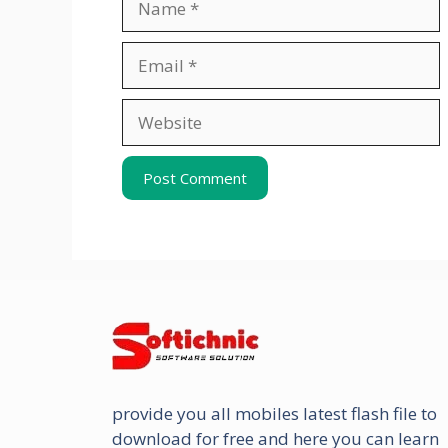
Email
Website
provide you all mobiles latest flash file to
download for free and here you can learn