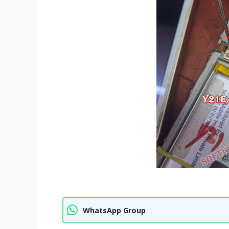
WhatsApp Group