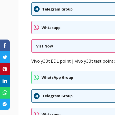
Telegram Group
Whtasapp
Vist Now
Vivo y33t EDL point | vivo y33t test point 
WhatsApp Group
Telegram Group
Whtasapp