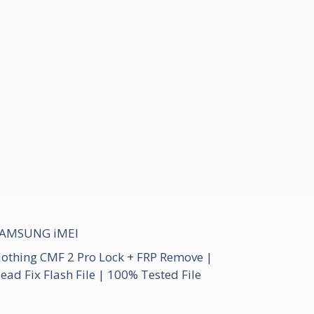
AMSUNG iMEI
othing CMF 2 Pro Lock + FRP Remove |
ead Fix Flash File | 100% Tested File