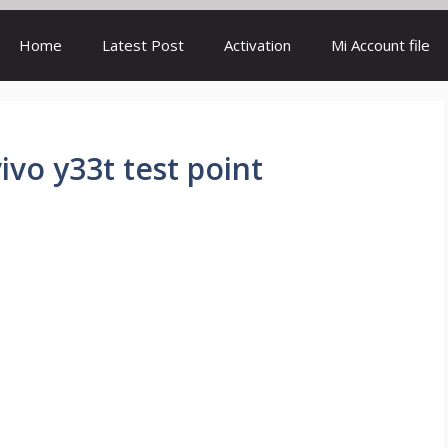
Home
Latest Post
Activation
Mi Account file
ivo y33t test point