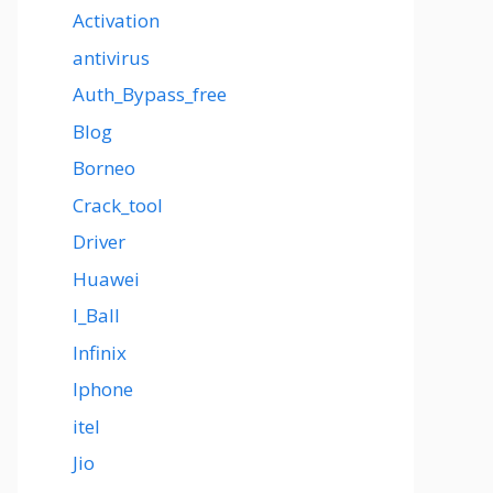
Activation
antivirus
Auth_Bypass_free
Blog
Borneo
Crack_tool
Driver
Huawei
I_Ball
Infinix
Iphone
itel
Jio