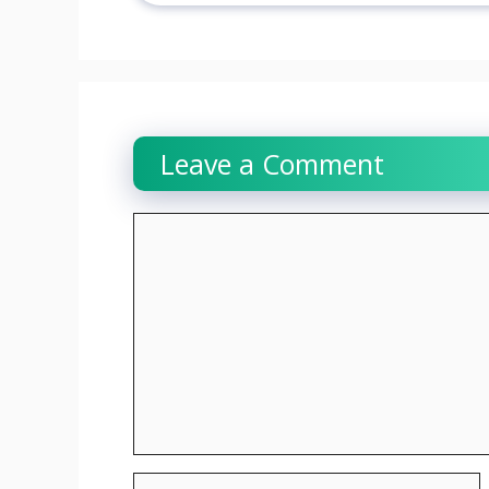
Leave a Comment
Comment
Name