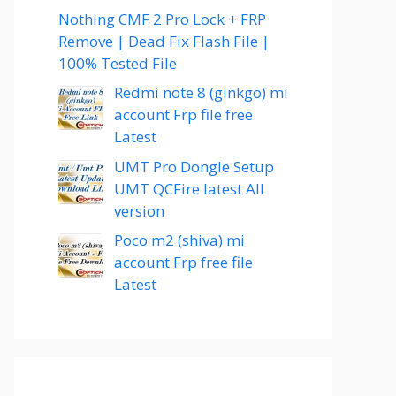
Nothing CMF 2 Pro Lock + FRP
Remove | Dead Fix Flash File |
100% Tested File
Redmi note 8 (ginkgo) mi
account Frp file free
Latest
UMT Pro Dongle Setup
UMT QCFire latest All
version
Poco m2 (shiva) mi
account Frp free file
Latest