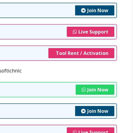
Join Now
Live Support
Tool Rent / Activation
softichnic
Join Now
Join Now
Live Support