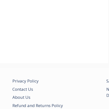
Privacy Policy
S
Contact Us
N
D
About Us
Refund and Returns Policy