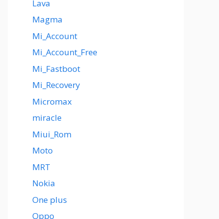
Lava
Magma
Mi_Account
Mi_Account_Free
Mi_Fastboot
Mi_Recovery
Micromax
miracle
Miui_Rom
Moto
MRT
Nokia
One plus
Oppo