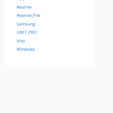
Realme
Realme_File
Samsung
UMT_PRO
Vivo
Windows