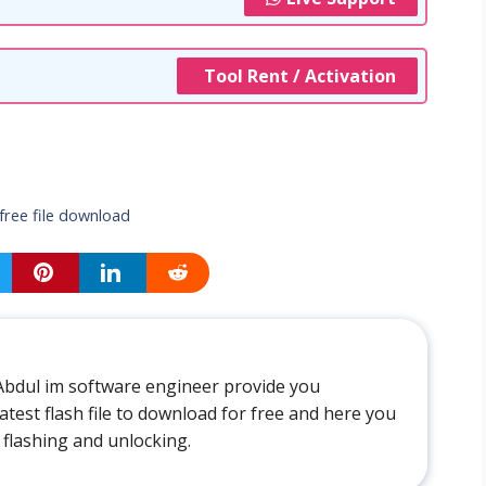
Tool Rent / Activation
free file download
Abdul im software engineer provide you
atest flash file to download for free and here you
 flashing and unlocking.