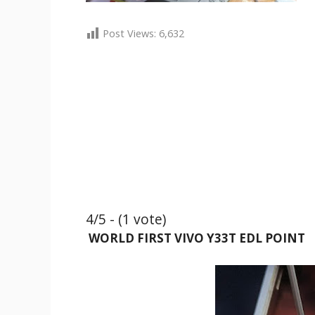
Post Views:
6,632
4/5 - (1 vote)
WORLD FIRST VIVO Y33T EDL POINT