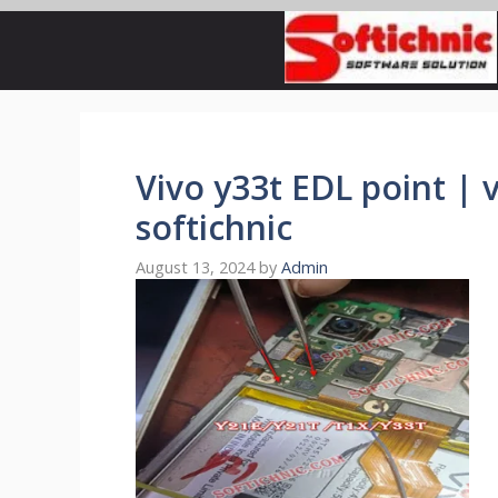
Skip
to
content
Vivo y33t EDL point | v
softichnic
August 13, 2024
by
Admin