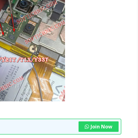
Join Now