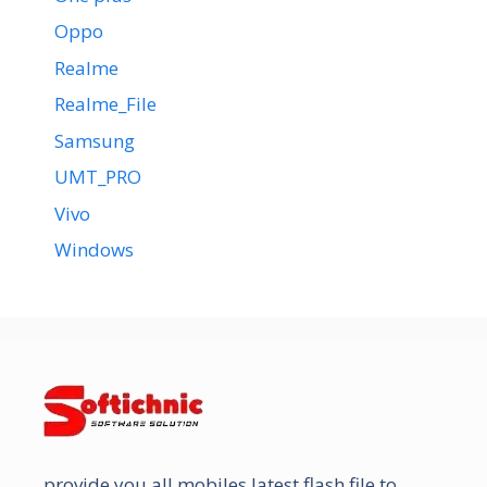
Oppo
Realme
Realme_File
Samsung
UMT_PRO
Vivo
Windows
provide you all mobiles latest flash file to