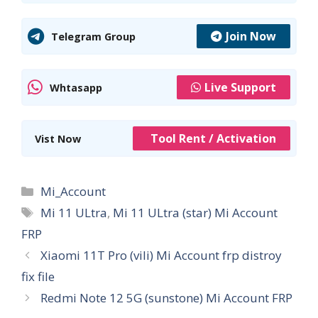
Join Now
Telegram Group
Live Support
Whtasapp
Tool Rent / Activation
Vist Now
Categories
Mi_Account
Tags
Mi 11 ULtra
,
Mi 11 ULtra (star) Mi Account
FRP
Xiaomi 11T Pro (vili) Mi Account frp distroy
fix file
Redmi Note 12 5G (sunstone) Mi Account FRP