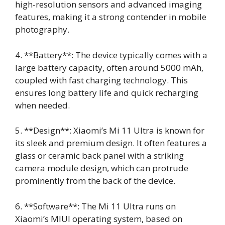
high-resolution sensors and advanced imaging
features, making it a strong contender in mobile
photography.
4. **Battery**: The device typically comes with a
large battery capacity, often around 5000 mAh,
coupled with fast charging technology. This
ensures long battery life and quick recharging
when needed.
5. **Design**: Xiaomi’s Mi 11 Ultra is known for
its sleek and premium design. It often features a
glass or ceramic back panel with a striking
camera module design, which can protrude
prominently from the back of the device.
6. **Software**: The Mi 11 Ultra runs on
Xiaomi’s MIUI operating system, based on