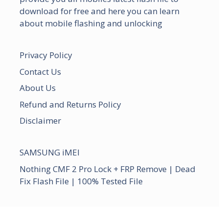
download for free and here you can learn
about mobile flashing and unlocking
Privacy Policy
Contact Us
About Us
Refund and Returns Policy
Disclaimer
SAMSUNG iMEI
Nothing CMF 2 Pro Lock + FRP Remove | Dead
Fix Flash File | 100% Tested File