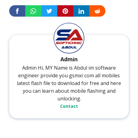
Admin
Admin Hi, MY Name is Abdul im software
engineer provide you gsmxr.com all mobiles
latest flash file to download for free and here
you can learn about mobile flashing and
unlocking.
Contact