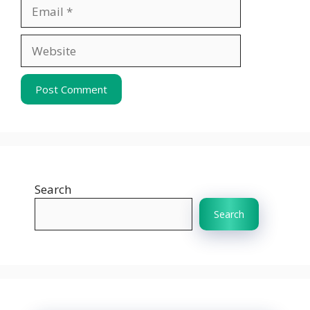
Email
Website
Search
Search