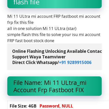
flash file
Mi 11 ULtra mi account FRP fastboot mi account
frp fix this file
all in one solution Mi 11 ULtra (star)
simple flash this file to solve your isu mi account
FRP fast boot stock done
Online Flashing Unlocking Available Contact M
Support Waya Teamviwer

Direct Click Whatsapp/
+91 9289915006 
File Name: Mi 11 ULtra_mi
Account Frp Fastboot FIX
File Size: 4GB
Password, NULL