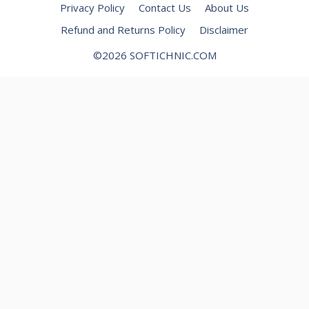
Privacy Policy
Contact Us
About Us
Refund and Returns Policy
Disclaimer
©2026 SOFTICHNIC.COM