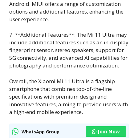
Android. MIUI offers a range of customization
options and additional features, enhancing the
user experience.
7. **Additional Features**: The Mi 11 Ultra may
include additional features such as an in-display
fingerprint sensor, stereo speakers, support for
5G connectivity, and advanced AI capabilities for
photography and performance optimization.
Overall, the Xiaomi Mi 11 Ultra is a flagship
smartphone that combines top-of-the-line
specifications with premium design and
innovative features, aiming to provide users with
a high-end mobile experience.
Join Now
WhatsApp Group