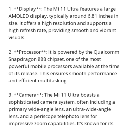
1. **Display**: The Mi 11 Ultra features a large
AMOLED display, typically around 6.81 inches in
size. It offers a high resolution and supports a
high refresh rate, providing smooth and vibrant
visuals.
2. **Processor**: It is powered by the Qualcomm
Snapdragon 888 chipset, one of the most
powerful mobile processors available at the time
of its release. This ensures smooth performance
and efficient multitasking.
3. **Camera**: The Mi 11 Ultra boasts a
sophisticated camera system, often including a
primary wide-angle lens, an ultra-wide-angle
lens, and a periscope telephoto lens for
impressive zoom capabilities. It’s known for its