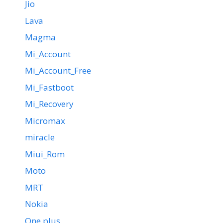
Jio
Lava
Magma
Mi_Account
Mi_Account_Free
Mi_Fastboot
Mi_Recovery
Micromax
miracle
Miui_Rom
Moto
MRT
Nokia
One plus