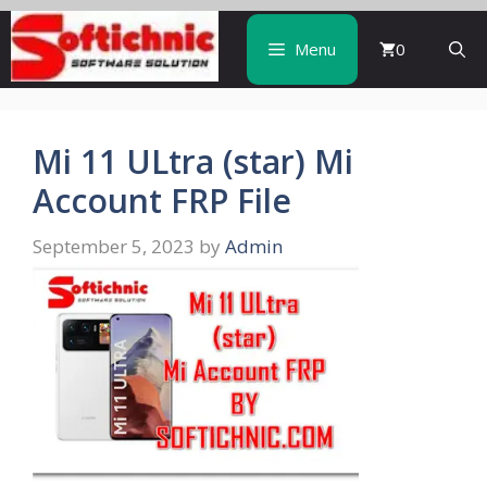
Skip
to
Menu
0
content
Mi 11 ULtra (star) Mi
Account FRP File
September 5, 2023
by
Admin