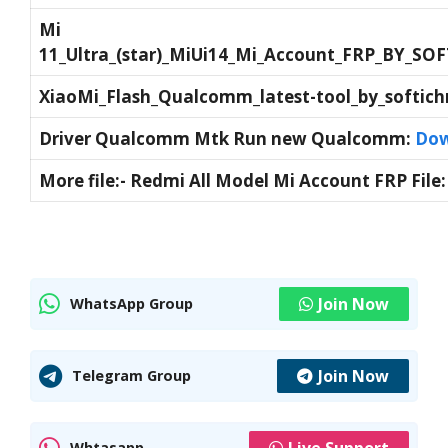
Mi
11_Ultra_(star)_MiUi14_Mi_Account_FRP_BY_S
XiaoMi_Flash_Qualcomm_latest-tool_by_softic
Driver Qualcomm Mtk Run new Qualcomm:
Dow
More file:- Redmi All Model Mi Account FRP File
Join Now
WhatsApp Group
Join Now
Telegram Group
Live Support
Whtasapp