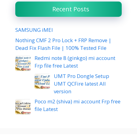
Recent Posts
SAMSUNG iMEI
Nothing CMF 2 Pro Lock + FRP Remove |
Dead Fix Flash File | 100% Tested File
Redmi note 8 (ginkgo) mi account
Frp file free Latest
UMT Pro Dongle Setup
UMT QCFire latest All
version
Poco m2 (shiva) mi account Frp free
file Latest