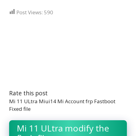
Post Views:
590
Rate this post
Mi 11 ULtra Miui14 Mi Account frp Fastboot
Fixed file
Mi 11 ULtra modify the