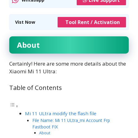
Tool Rent / Activation
Vist Now
About
Certainly! Here are some more details about the
Xiaomi Mi 11 Ultra:
Table of Contents
Mi 11 ULtra modify the flash file
File Name: Mi 11 ULtra_mi Account Frp
Fastboot FIX
About