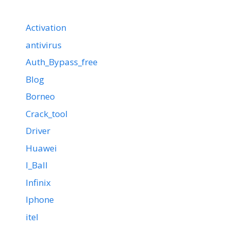
Activation
antivirus
Auth_Bypass_free
Blog
Borneo
Crack_tool
Driver
Huawei
I_Ball
Infinix
Iphone
itel