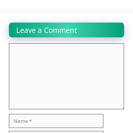
Leave a Comment
Comment
Name