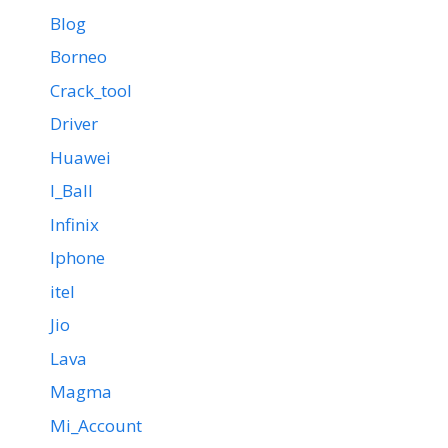
Blog
Borneo
Crack_tool
Driver
Huawei
I_Ball
Infinix
Iphone
itel
Jio
Lava
Magma
Mi_Account