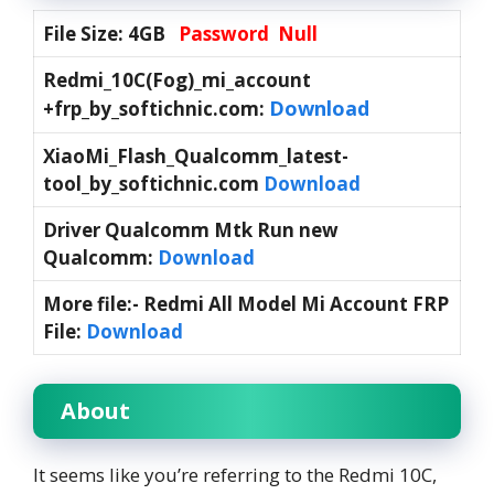
File Size: 4GB
Password Null
Redmi_10C(Fog)_mi_account
Download
+frp_by_softichnic.com:
XiaoMi_Flash_Qualcomm_latest-
tool_by_softichnic.com
Download
Driver Qualcomm Mtk Run new
Qualcomm:
Download
More file:- Redmi All Model Mi Account FRP
File:
Download
About
It seems like you’re referring to the Redmi 10C,