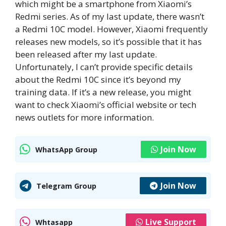
which might be a smartphone from Xiaomi’s
Redmi series. As of my last update, there wasn’t
a Redmi 10C model. However, Xiaomi frequently
releases new models, so it’s possible that it has
been released after my last update.
Unfortunately, I can’t provide specific details
about the Redmi 10C since it’s beyond my
training data. If it’s a new release, you might
want to check Xiaomi’s official website or tech
news outlets for more information.
Join Now
WhatsApp Group
Join Now
Telegram Group
Live Support
Whtasapp