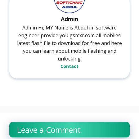
Admin
Admin Hi, MY Name is Abdul im software
engineer provide you gsmxr.com all mobiles
latest flash file to download for free and here
you can learn about mobile flashing and
unlocking.
Contact
Leave a Comment