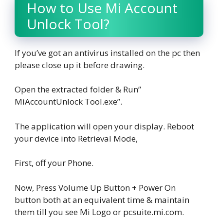
How to Use Mi Account
Unlock Tool?
If you’ve got an antivirus installed on the pc then
please close up it before drawing.
Open the extracted folder & Run”
MiAccountUnlock Tool.exe”.
The application will open your display. Reboot
your device into Retrieval Mode,
First, off your Phone.
Now, Press Volume Up Button + Power On
button both at an equivalent time & maintain
them till you see Mi Logo or pcsuite.mi.com.