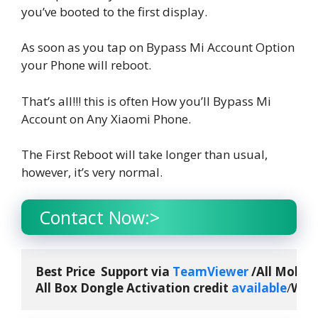
you’ve booted to the first display.
As soon as you tap on Bypass Mi Account Option
your Phone will reboot.
That’s all!!! this is often How you’ll Bypass Mi
Account on Any Xiaomi Phone.
The First Reboot will take longer than usual,
however, it’s very normal.
Contact Now:>
Best Price  Support via 
TeamViewer
 /All Mobile
All Box Dongle Activation credit 
available
/
What