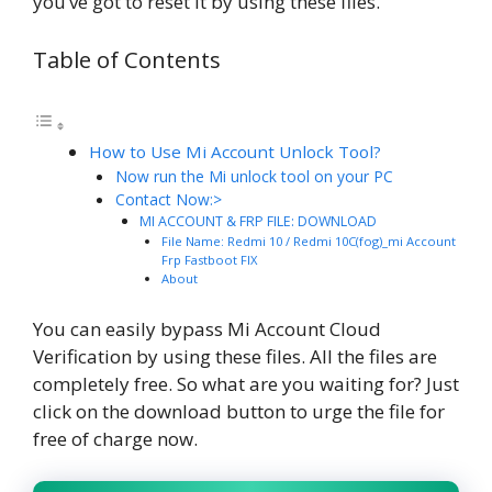
you’ve got to reset it by using these files.
Table of Contents
How to Use Mi Account Unlock Tool?
Now run the Mi unlock tool on your PC
Contact Now:>
MI ACCOUNT & FRP FILE: DOWNLOAD
File Name: Redmi 10 / Redmi 10C(fog)_mi Account
Frp Fastboot FIX
About
You can easily bypass Mi Account Cloud
Verification by using these files. All the files are
completely free. So what are you waiting for? Just
click on the download button to urge the file for
free of charge now.