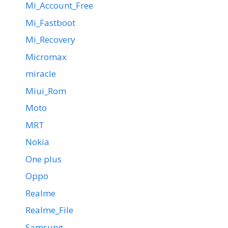
Mi_Account_Free
Mi_Fastboot
Mi_Recovery
Micromax
miracle
Miui_Rom
Moto
MRT
Nokia
One plus
Oppo
Realme
Realme_File
Samsung