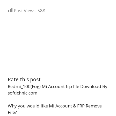
Post Views:
588
Rate this post
Redmi_10C(Fog) Mi Account frp file Download By
softichnic.com
Why you would like Mi Account & FRP Remove
File?