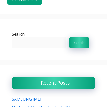
Search
Search
Recent Posts
SAMSUNG iMEI