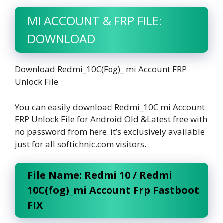
MI ACCOUNT & FRP FILE:
DOWNLOAD
Download Redmi_10C(Fog)_ mi Account FRP
Unlock File
You can easily download Redmi_10C mi Account
FRP Unlock File for Android Old &Latest free with
no password from here. it’s exclusively available
just for all softichnic.com visitors.
File Name: Redmi 10 / Redmi
10C(fog)_mi Account Frp Fastboot
FIX