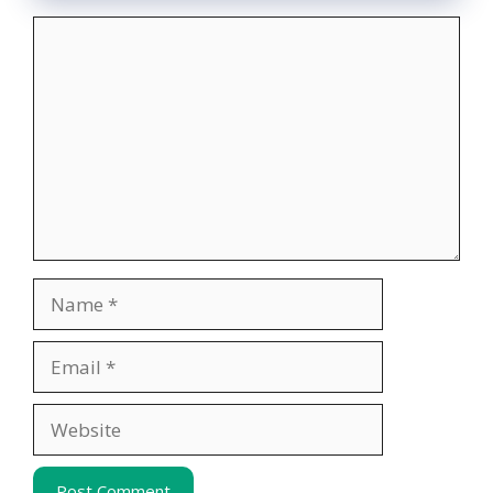
Comment
Name
Email
Website