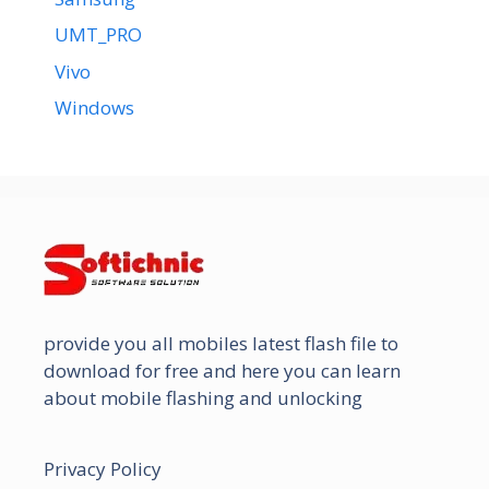
UMT_PRO
Vivo
Windows
provide you all mobiles latest flash file to
download for free and here you can learn
about mobile flashing and unlocking
Privacy Policy