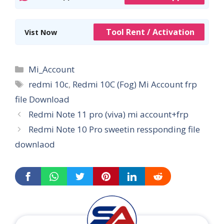
Tool Rent / Activation
Vist Now
Categories
Mi_Account
Tags
redmi 10c
,
Redmi 10C (Fog) Mi Account frp
file Download
Redmi Note 11 pro (viva) mi account+frp
Redmi Note 10 Pro sweetin ressponding file
downlaod