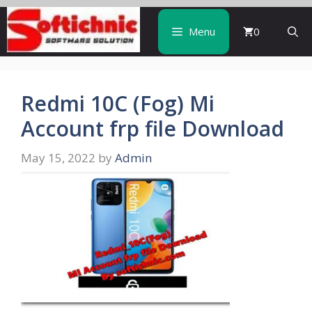
Skip
to
Menu
0
content
Redmi 10C (Fog) Mi
Account frp file Download
May 15, 2022
by
Admin