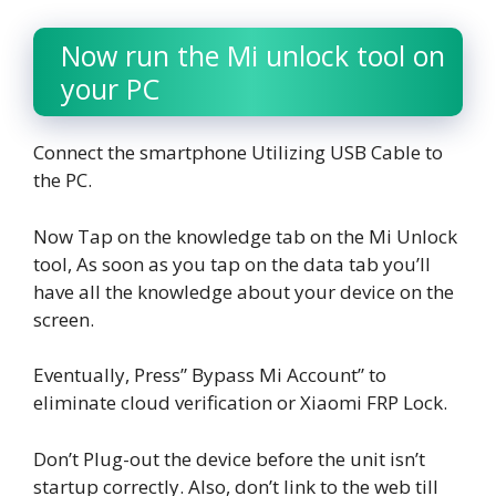
Now run the Mi unlock tool on
your PC
Connect the smartphone Utilizing USB Cable to
the PC.
Now Tap on the knowledge tab on the Mi Unlock
tool, As soon as you tap on the data tab you’ll
have all the knowledge about your device on the
screen.
Eventually, Press” Bypass Mi Account” to
eliminate cloud verification or Xiaomi FRP Lock.
Don’t Plug-out the device before the unit isn’t
startup correctly. Also, don’t link to the web till