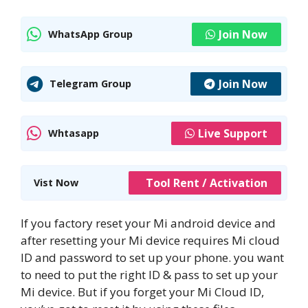
Join Now
WhatsApp Group
Join Now
Telegram Group
Live Support
Whtasapp
Tool Rent / Activation
Vist Now
If you factory reset your Mi android device and
after resetting your Mi device requires Mi cloud
ID and password to set up your phone. you want
to need to put the right ID & pass to set up your
Mi device. But if you forget your Mi Cloud ID,