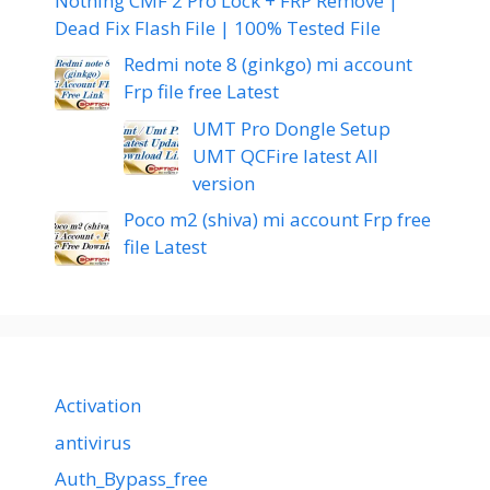
Nothing CMF 2 Pro Lock + FRP Remove |
Dead Fix Flash File | 100% Tested File
Redmi note 8 (ginkgo) mi account
Frp file free Latest
UMT Pro Dongle Setup
UMT QCFire latest All
version
Poco m2 (shiva) mi account Frp free
file Latest
Activation
antivirus
Auth_Bypass_free